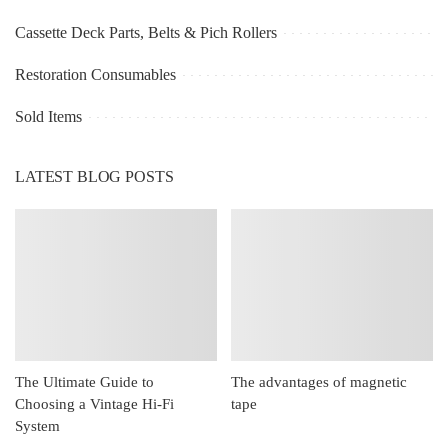
Cassette Deck Parts, Belts & Pich Rollers
Restoration Consumables
Sold Items
LATEST BLOG POSTS
The Ultimate Guide to
The advantages of magnetic
Choosing a Vintage Hi-Fi
tape
System