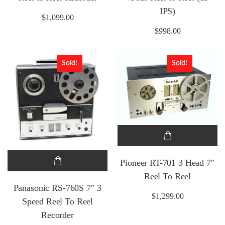
IPS)
$
1,099.00
$
998.00
Sold!
Sold!
Pioneer RT-701 3 Head 7″
Reel To Reel
Panasonic RS-760S 7″ 3
$
1,299.00
Speed Reel To Reel
Recorder