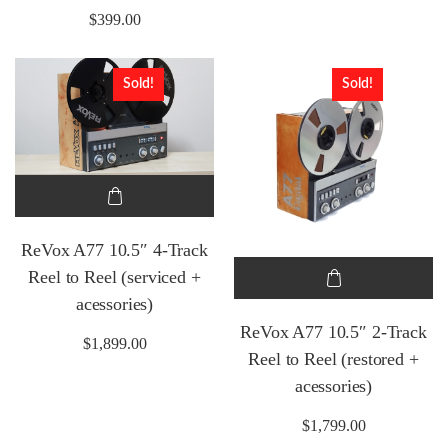
$
399.00
Sold!
Sold!
ReVox A77 10.5″ 4-Track
Reel to Reel (serviced +
acessories)
ReVox A77 10.5″ 2-Track
$
1,899.00
Reel to Reel (restored +
acessories)
$
1,799.00