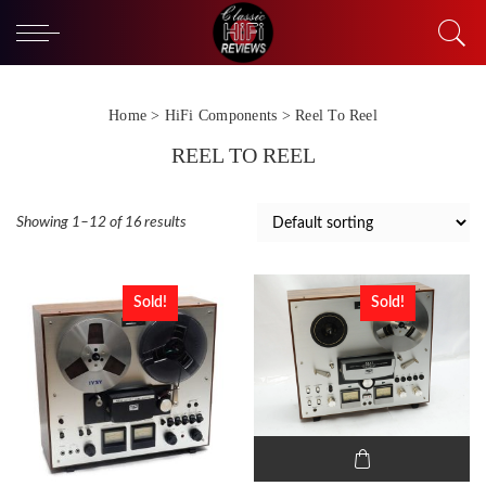
Home
>
HiFi Components
> Reel To Reel
REEL TO REEL
Showing 1–12 of 16 results
Sold!
Sold!