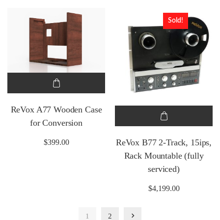
Sold!
ReVox A77 Wooden Case
for Conversion
ReVox B77 2-Track, 15ips,
$
399.00
Rack Mountable (fully
serviced)
$
4,199.00
1
2