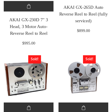
AKAI GX-265D Auto
Reverse Reel to Reel (fully
AKAI GX-230D 7″ 3
serviced)
Head, 3 Motor Auto-
$
899.00
Reverse Reel to Reel
$
995.00
Sold!
Sold!