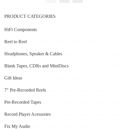
PRODUCT CATEGORIES
HiFi Components
Reel to Reel
Headphones, Speaker & Cables
Blank Tapes, CDRs and MiniDiscs
Gift Ideas
7″ Pre-Recorded Reels
Pre-Recorded Tapes
Record Player Acessories
Fix My Audio