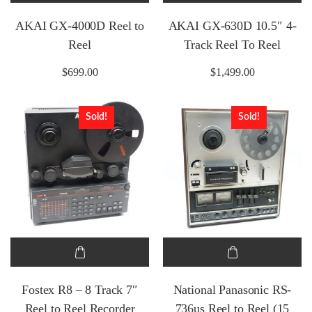
AKAI GX-4000D Reel to
AKAI GX-630D 10.5″ 4-
Reel
Track Reel To Reel
$
699.00
$
1,499.00
Sold!
Sold!
Fostex R8 – 8 Track 7″
National Panasonic RS-
Reel to Reel Recorder
736us Reel to Reel (15