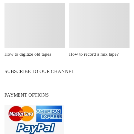
How to digitize old tapes
How to record a mix tape?
SUBSCRIBE TO OUR CHANNEL
PAYMENT OPTIONS