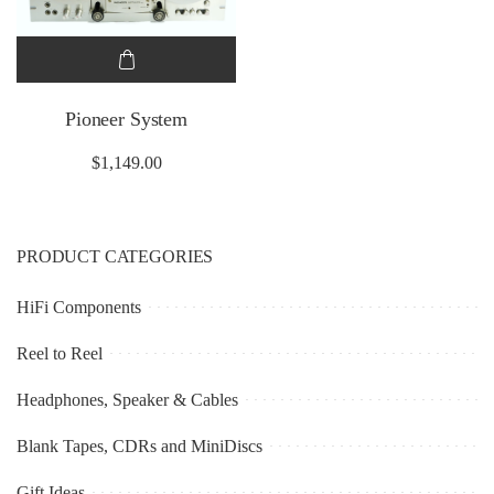
Pioneer System
$
1,149.00
PRODUCT CATEGORIES
HiFi Components
Reel to Reel
Headphones, Speaker & Cables
Blank Tapes, CDRs and MiniDiscs
Gift Ideas