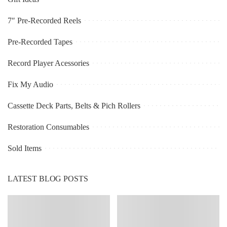
7″ Pre-Recorded Reels
Pre-Recorded Tapes
Record Player Acessories
Fix My Audio
Cassette Deck Parts, Belts & Pich Rollers
Restoration Consumables
Sold Items
LATEST BLOG POSTS