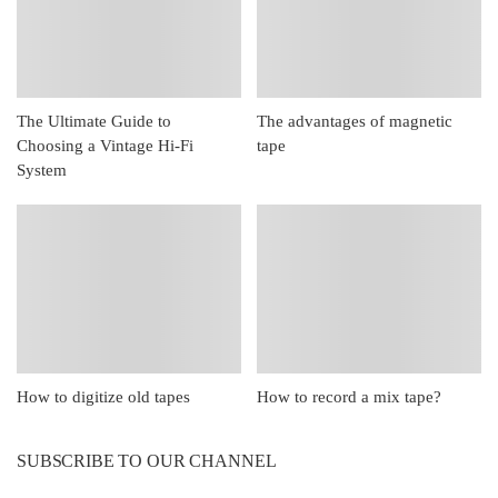
The Ultimate Guide to
The advantages of magnetic
Choosing a Vintage Hi-Fi
tape
System
How to digitize old tapes
How to record a mix tape?
SUBSCRIBE TO OUR CHANNEL