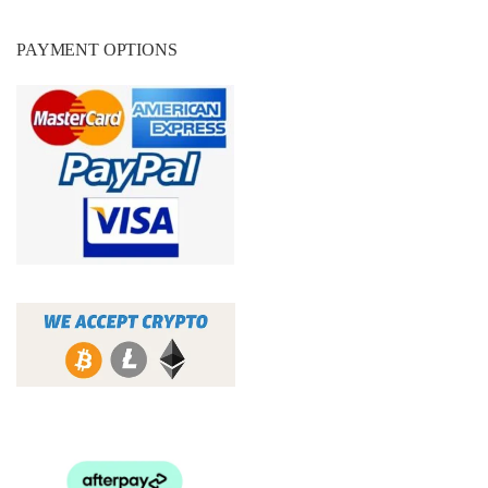
PAYMENT OPTIONS