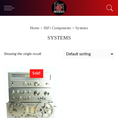
Home
>
HiFi Components
> Systems
SYSTEMS
Showing the single result
Sold!