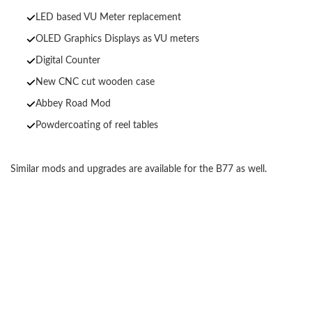
LED based VU Meter replacement
OLED Graphics Displays as VU meters
Digital Counter
New CNC cut wooden case
Abbey Road Mod
Powdercoating of reel tables
Similar mods and upgrades are available for the B77 as well.