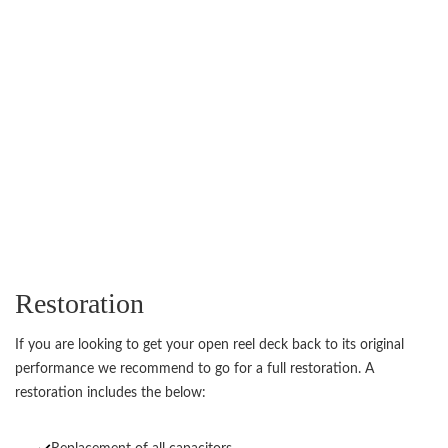
Restoration
If you are looking to get your open reel deck back to its original
performance we recommend to go for a full restoration. A
restoration includes the below: