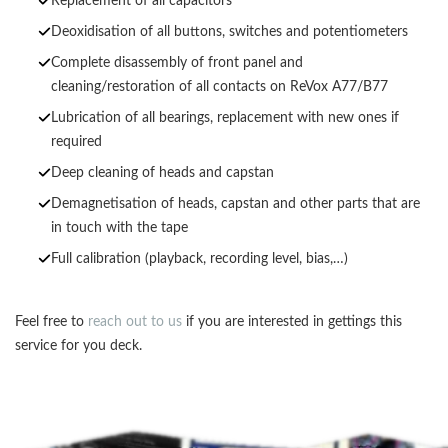
Replacement of all capacitors
Deoxidisation of all buttons, switches and potentiometers
Complete disassembly of front panel and
cleaning/restoration of all contacts on ReVox A77/B77
Lubrication of all bearings, replacement with new ones if
required
Deep cleaning of heads and capstan
Demagnetisation of heads, capstan and other parts that are
in touch with the tape
Full calibration (playback, recording level, bias,…)
Feel free to
reach out to us
if you are interested in gettings this
service for you deck.