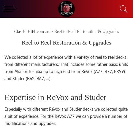
Classic HiFi.com.au
>
Reel to Reel Restoration & Upgrades
Reel to Reel Restoration & Upgrades
We collected a lot of experience with a variety of reel to reel decks
from different manufacturers. That includes some rather basic units
from Akai or Toshiba up to high end from ReVox (A77, B77, PR99)
and Studer (B62, B67, …).
Expertise in ReVox and Studer
Especially with different ReVox and Studer decks we collected quite
a bit of experience. For the ReVox A77 we can provide a number of
modifications and upgrades: