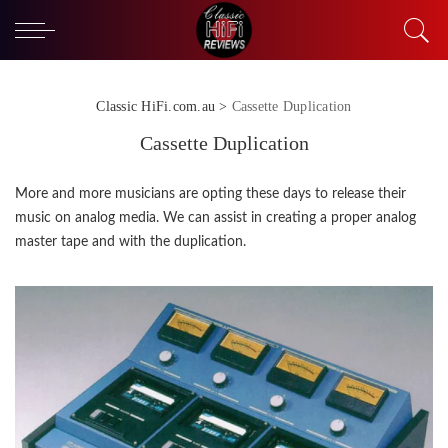
Classic HiFi.com.au
>
Cassette Duplication
Cassette Duplication
More and more musicians are opting these days to release their
music on analog media. We can assist in creating a proper analog
master tape and with the duplication.