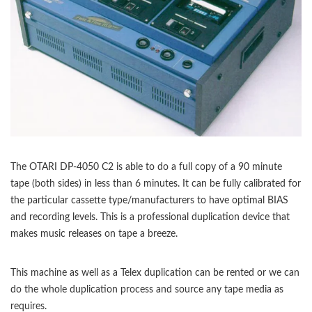
The OTARI DP-4050 C2 is able to do a full copy of a 90 minute
tape (both sides) in less than 6 minutes. It can be fully calibrated for
the particular cassette type/manufacturers to have optimal BIAS
and recording levels. This is a professional duplication device that
makes music releases on tape a breeze.
This machine as well as a Telex duplication can be rented or we can
do the whole duplication process and source any tape media as
requires.