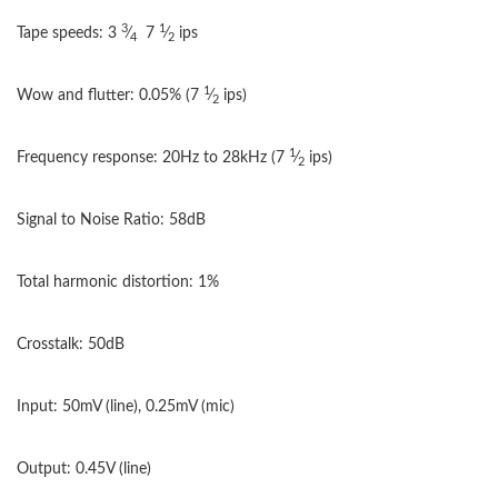
3
1
Tape speeds: 3
⁄
7
⁄
ips
4
2
1
Wow and flutter: 0.05%
(7
⁄
ips)
2
1
Frequency response: 20Hz to 28kHz
(7
⁄
ips)
2
Signal to Noise Ratio: 58dB
Total harmonic distortion: 1%
Crosstalk: 50dB
Input: 50mV (line), 0.25mV (mic)
Output: 0.45V (line)