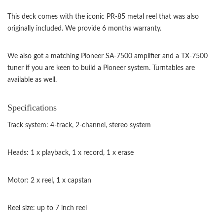
This deck comes with the iconic PR-85 metal reel that was also
originally included. We provide 6 months warranty.
We also got a matching Pioneer SA-7500 amplifier and a TX-7500
tuner if you are keen to build a Pioneer system. Turntables are
available as well.
Specifications
Track system: 4-track, 2-channel, stereo system
Heads: 1 x playback, 1 x record, 1 x erase
Motor: 2 x reel, 1 x capstan
Reel size: up to 7 inch reel