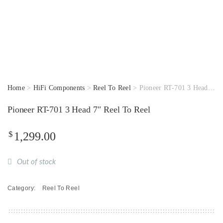
Home
>
HiFi Components
>
Reel To Reel
> Pioneer RT-701 3 Head 7″ Reel To Reel
Pioneer RT-701 3 Head 7″ Reel To Reel
$
1,299.00
Out of stock
Category:
Reel To Reel