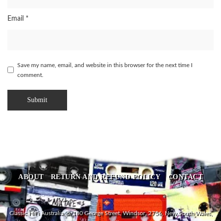
Email
*
Save my name, email, and website in this browser for the next time I
comment.
ABOUT
RETURN AND REFUND POLICY
CONTACT
Classic HiFi Australia, 5/180 George Street, Windsor, 2756, New South Wales,