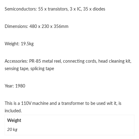
Semiconductors: 55 x transistors, 3 x IC, 35 x diodes
Dimensions: 480 x 230 x 356mm
Weight: 19.5kg
Accessories: PR-85 metal reel, connecting cords, head cleaning kit,
sensing tape, splicing tape
Year: 1980
This is a 110V machine and a transformer to be used wit it, is
included.
Weight
20 kg