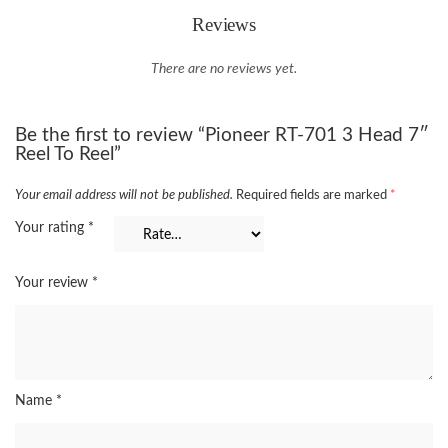
Reviews
There are no reviews yet.
Be the first to review “Pioneer RT-701 3 Head 7″
Reel To Reel”
Your email address will not be published.
Required fields are marked
*
Your rating
*
Your review
*
Name
*