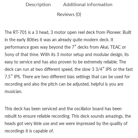
Description
Additional information
Reviews (0)
The RT-701 is a 3 head, 3 motor open reel deck from Pioneer. Built
in the early 80ties it was an already quite modern deck. It
performance goes way beyond the 7″ decks from Akai, TEAC or
Sony of that time. With its 3 motor setup and modular design, its
easy to service and has also proven to be extremely reliable. The
deck can run at two different speed, the slow 3 3/4″ IPS or the fast
7.5″ IPS. There are two different bias settings that can be used for
recording and also the pitch can be adjusted, helpful is you are
musician.
This deck has been serviced and the oscillator board has been
rebuilt to ensure reliable recording. This deck sounds amazings, the
heads got very little use and we were impressed by the quality of
recordings it is capable of.