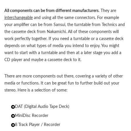
All components can be from different manufacturers
. They are
interchangeable
and using all the same connectors. For example
your amplifier can be from Sansui, the turntable from Technics and
the cassette deck from Nakamichi. All of these components will
work perfectly together. If you need a turntable or a cassette deck
depends on what types of media you intend to enjoy. You might
want to start with a turntable and then at a later stage you add a
CD player and maybe a cassette deck to it.
There are more components out there, covering a variety of other
media or functions. It can be great fun to further build out your
stereo. Here is a selection of some:
DAT (Digital Audio Tape Deck)
MiniDisc Recorder
8 Track Player / Recorder