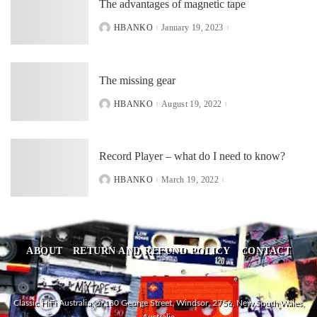
The advantages of magnetic tape
HBANKO
January 19, 2023
POSTED
BY
The missing gear
HBANKO
August 19, 2022
POSTED
BY
Record Player – what do I need to know?
HBANKO
March 19, 2022
POSTED
BY
ABOUT
RETURN AND REFUND POLICY
CONTACT
Classic HiFi Australia, 5/180 George Street, Windsor, 2756, New South Wales,