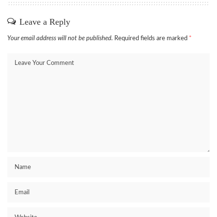
Leave a Reply
Your email address will not be published.
Required fields are marked
*