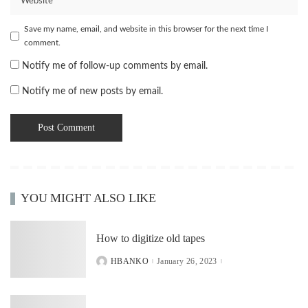
Save my name, email, and website in this browser for the next time I
comment.
Notify me of follow-up comments by email.
Notify me of new posts by email.
YOU MIGHT ALSO LIKE
How to digitize old tapes
HBANKO
January 26, 2023
POSTED
BY