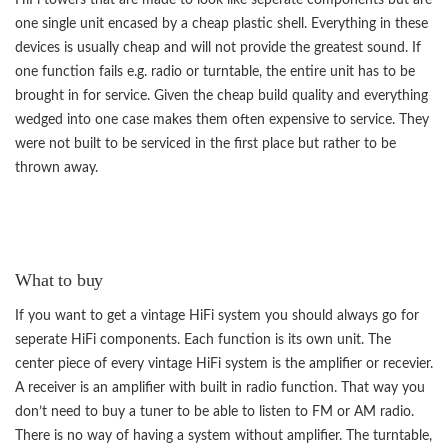
one single unit encased by a cheap plastic shell. Everything in these
devices is usually cheap and will not provide the greatest sound. If
one function fails e.g. radio or turntable, the entire unit has to be
brought in for service. Given the cheap build quality and everything
wedged into one case makes them often expensive to service. They
were not built to be serviced in the first place but rather to be
thrown away.
What to buy
If you want to get a vintage HiFi system you should always go for
seperate HiFi components. Each function is its own unit. The
center piece of every vintage HiFi system is the amplifier or recevier.
A receiver is an amplifier with built in radio function. That way you
don’t need to buy a tuner to be able to listen to FM or AM radio.
There is no way of having a system without amplifier. The turntable,