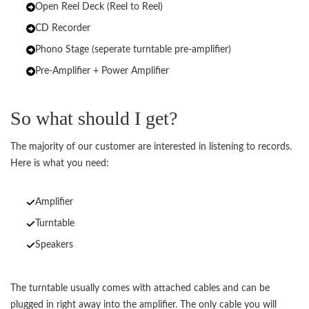
Open Reel Deck (Reel to Reel)
CD Recorder
Phono Stage (seperate turntable pre-amplifier)
Pre-Amplifier + Power Amplifier
So what should I get?
The majority of our customer are interested in listening to records.
Here is what you need:
Amplifier
Turntable
Speakers
The turntable usually comes with attached cables and can be
plugged in right away into the amplifier. The only cable you will