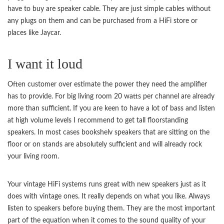
have to buy are speaker cable. They are just simple cables without
any plugs on them and can be purchased from a HiFi store or
places like Jaycar.
I want it loud
Often customer over estimate the power they need the amplifier
has to provide. For big living room 20 watts per channel are already
more than sufficient. If you are keen to have a lot of bass and listen
at high volume levels I recommend to get tall floorstanding
speakers. In most cases bookshelv speakers that are sitting on the
floor or on stands are absolutely sufficient and will already rock
your living room.
Your vintage HiFi systems runs great with new speakers just as it
does with vintage ones. It really depends on what you like. Always
listen to speakers before buying them. They are the most important
part of the equation when it comes to the sound quality of your