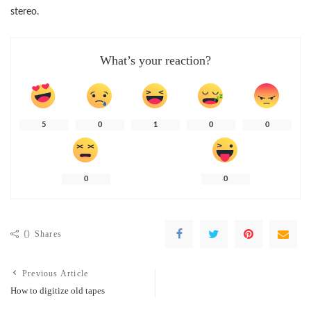
stereo.
What’s your reaction?
5
0
1
0
0
0
0
0
Shares
Previous Article
How to digitize old tapes