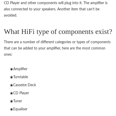
CD Player and other components will plug into it. The amplifier is
also connected to your speakers. Another item that can’t be
avoided.
What HiFi type of components exist?
There are a number of different categories or types of components
that can be added to your amplifier, here are the most common
ones:
Amplifier
Turntable
Cassette Deck
CD Player
Tuner
Equaliser