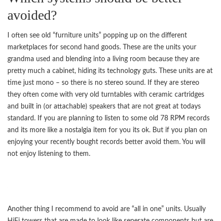
avoided?
I often see old “furniture units” popping up on the different
marketplaces for second hand goods. These are the units your
grandma used and blending into a living room because they are
pretty much a cabinet, hiding its technology guts. These units are at
time just mono – so there is no stereo sound. If they are stereo
they often come with very old turntables with ceramic cartridges
and built in (or attachable) speakers that are not great at todays
standard. If you are planning to listen to some old 78 RPM records
and its more like a nostalgia item for you its ok. But if you plan on
enjoying your recently bought records better avoid them. You will
not enjoy listening to them.
Another thing I recommend to avoid are “all in one” units. Usually
HiFi towers that are made to look like seperate components but are