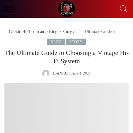
Classic HiFi.com.au
>
Blog
>
Story
>
The Ultimate Guide to Choosing a Vintage Hi-Fi System
BLOG
STORY
The Ultimate Guide to Choosing a Vintage Hi-
Fi System
HBANKO
June 4, 2025
POSTED
BY