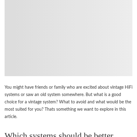
You might have friends or family who are excited about vintage HiFi
systems or saw an old system somewhere. But what is a good
choice for a vintage system? What to avoid and what would be the
most suited for you? Thats something we want to explore in this
article.
Which systems should be better