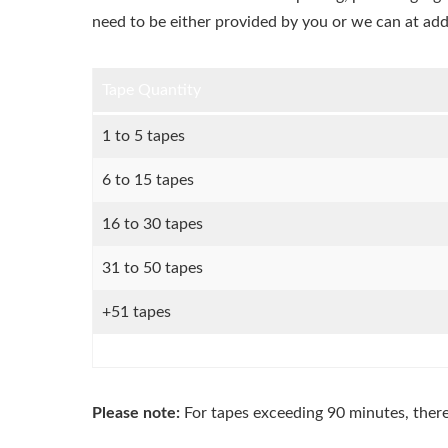
need to be either provided by you or we can at add
Tape Quantity
1 to 5 tapes
6 to 15 tapes
16 to 30 tapes
31 to 50 tapes
+51 tapes
Please note:
For tapes exceeding 90 minutes, ther