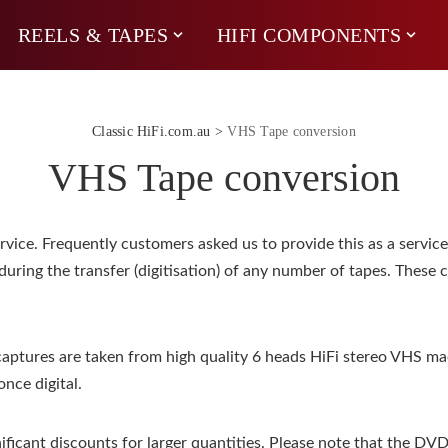
REELS & TAPES
HIFI COMPONENTS
Classic HiFi.com.au
>
VHS Tape conversion
VHS Tape conversion
ce. Frequently customers asked us to provide this as a service. 
during the transfer (digitisation) of any number of tapes. These 
aptures are taken from high quality 6 heads HiFi stereo VHS ma
nce digital.
ificant discounts for larger quantities. Please note that the DV