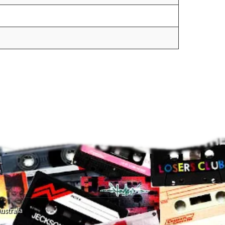
T
ustralia