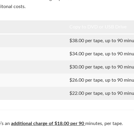
itonal costs.
Copy to DVD or USB Drive
$38.00 per tape, up to 90 min
$34.00 per tape, up to 90 min
$30.00 per tape, up to 90 min
$26.00 per tape, up to 90 min
$22.00 per tape, up to 90 min
e’s an
additional charge of $18.00 per 90
minutes, per tape.