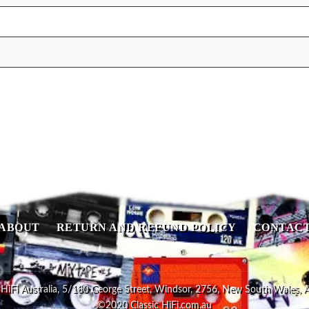
ABOUT
RETURN AND REFUND POLICY
CONTAC
 HiFi Australia, 5/180 George Street, Windsor, 2756, New South Wales, A
©2020 Classic HiFi.com.au