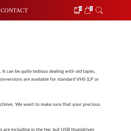
0
0
CONTACT
It can be quite tedious dealing with old tapes,
conversions are available for standard VHS (LP or
chines. We want to make sure that your precious
Ds are including in the fee, but USB thumdrives