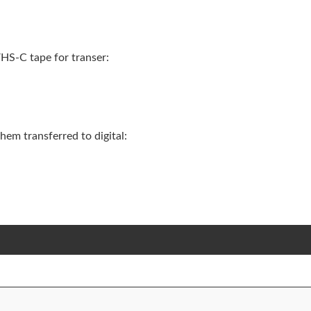
HS-C tape for transer:
em transferred to digital: