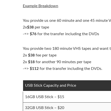
Example Breakdown
You provide us one 60 minute and one 45 minute V
2x
$38
per tape
-=>
$76
for the transfer including the DVDs
You provide two 180 minute VHS tapes and want th
2x
$38
fee per tape
2x
$18
for another 90 minutes per tape
-=>
$112
for the transfer including the DVDs.
USB Stick Capacity and Price
16GB USB Stick – $15
32GB USB Stick – $20