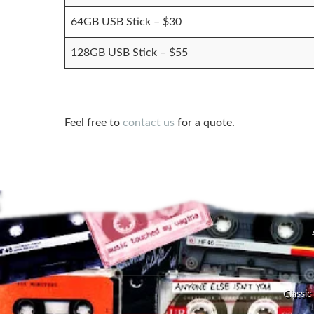
64GB USB Stick – $30
128GB USB Stick – $55
Feel free to
contact us
for a quote.
Classic