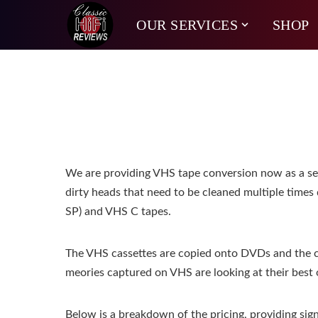
OUR SERVICES
SHOP
We are providing VHS tape conversion now as a servi
dirty heads that need to be cleaned multiple times 
SP) and VHS C tapes.
The VHS cassettes are copied onto DVDs and the c
meories captured on VHS are looking at their best o
Below is a breakdown of the pricing, providing sign