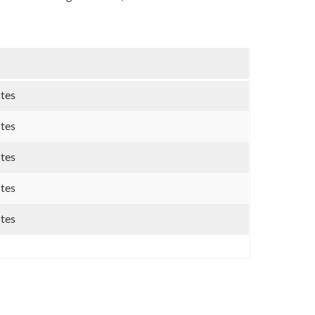
utes
utes
utes
utes
utes