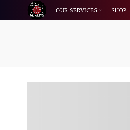
OUR SERVICES
SHOP