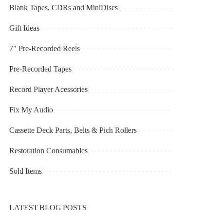
Blank Tapes, CDRs and MiniDiscs
Gift Ideas
7″ Pre-Recorded Reels
Pre-Recorded Tapes
Record Player Acessories
Fix My Audio
Cassette Deck Parts, Belts & Pich Rollers
Restoration Consumables
Sold Items
LATEST BLOG POSTS