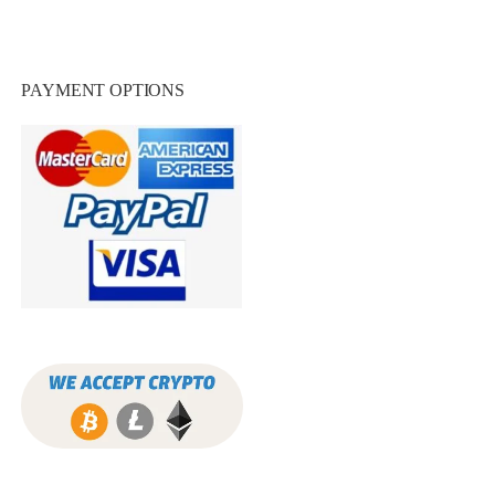
PAYMENT OPTIONS