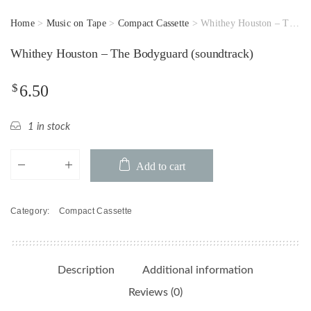
Home
>
Music on Tape
>
Compact Cassette
> Whithey Houston – The Bodyguard (soundtrack)
Whithey Houston – The Bodyguard (soundtrack)
$
6.50
1 in stock
Whithey
Add to cart
Houston
-
The
Category:
Compact Cassette
Bodyguard
(soundtrack)
quantity
Description
Additional information
Reviews (0)