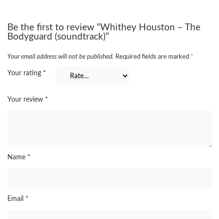
Be the first to review “Whithey Houston – The
Bodyguard (soundtrack)”
Your email address will not be published.
Required fields are marked
*
Your rating
*
Your review
*
Name
*
Email
*