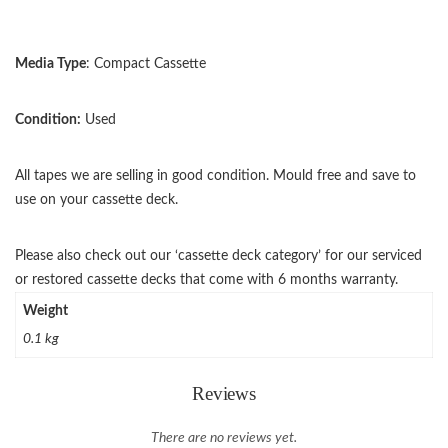
Media Type
: Compact Cassette
Condition:
Used
All tapes we are selling in good condition. Mould free and save to
use on your cassette deck.
Please also check out our ‘cassette deck category’ for our serviced
or restored cassette decks that come with 6 months warranty.
Weight
0.1 kg
Reviews
There are no reviews yet.