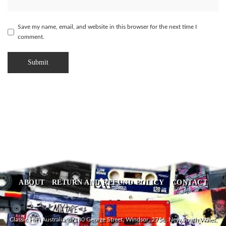
Save my name, email, and website in this browser for the next time I
comment.
ABOUT
RETURN AND REFUND POLICY
CONTACT
Classic HiFi Australia, 5/180 George Street, Windsor, 2756, New South Wales,