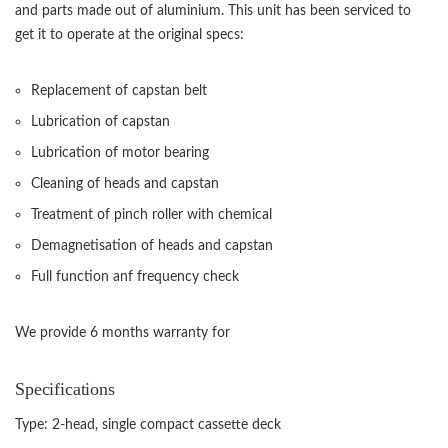
and parts made out of aluminium. This unit has been serviced to
get it to operate at the original specs:
Replacement of capstan belt
Lubrication of capstan
Lubrication of motor bearing
Cleaning of heads and capstan
Treatment of pinch roller with chemical
Demagnetisation of heads and capstan
Full function anf frequency check
We provide 6 months warranty for
Specifications
Type: 2-head, single compact cassette deck