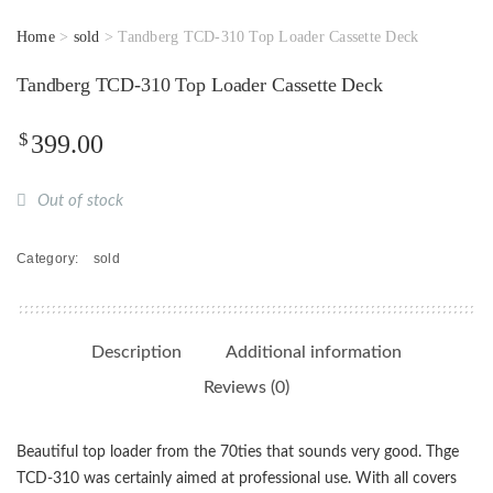
Home
>
sold
> Tandberg TCD-310 Top Loader Cassette Deck
Tandberg TCD-310 Top Loader Cassette Deck
$
399.00
Out of stock
Category:
sold
Description
Additional information
Reviews (0)
Beautiful top loader from the 70ties that sounds very good. Thge
TCD-310 was certainly aimed at professional use. With all covers