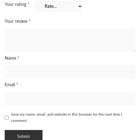
Your rating
*
Your review
*
Name
*
Email
*
Save my name, email, and website in this browser for the next time I
comment.