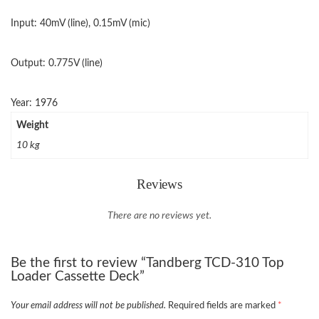
Input: 40mV (line), 0.15mV (mic)
Output: 0.775V (line)
Year: 1976
Weight
10 kg
Reviews
There are no reviews yet.
Be the first to review “Tandberg TCD-310 Top
Loader Cassette Deck”
Your email address will not be published.
Required fields are marked
*