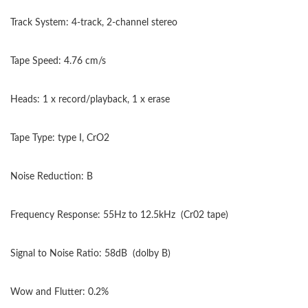
Track System: 4-track, 2-channel stereo
Tape Speed: 4.76 cm/s
Heads: 1 x record/playback, 1 x erase
Tape Type: type I, CrO2
Noise Reduction: B
Frequency Response: 55Hz to 12.5kHz
(Cr02 tape)
Signal to Noise Ratio: 58dB
(dolby B)
Wow and Flutter: 0.2%