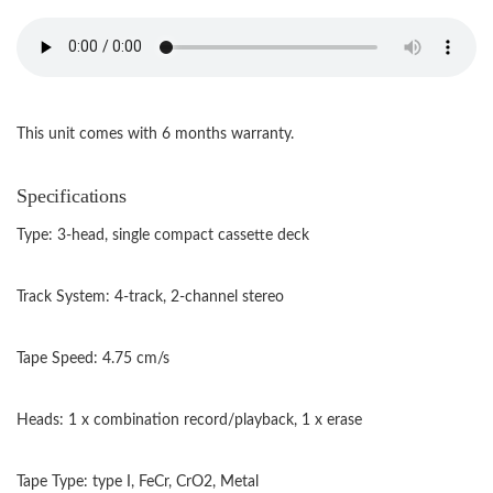
This unit comes with 6 months warranty.
Specifications
Type: 3-head, single compact cassette deck
Track System: 4-track, 2-channel stereo
Tape Speed: 4.75 cm/s
Heads: 1 x combination record/playback, 1 x erase
Tape Type: type I, FeCr, CrO2, Metal