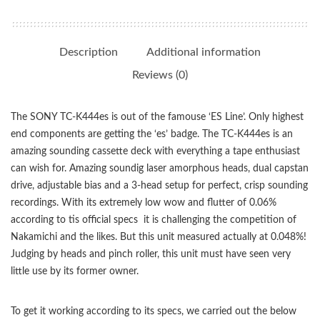
Description
Additional information
Reviews (0)
The SONY TC-K444es is out of the famouse ‘ES Line’. Only highest
end components are getting the ‘es’ badge. The TC-K444es is an
amazing sounding cassette deck with everything a tape enthusiast
can wish for. Amazing soundig laser amorphous heads, dual capstan
drive, adjustable bias and a 3-head setup for perfect, crisp sounding
recordings. With its extremely low wow and flutter of 0.06%
according to tis official specs it is challenging the competition of
Nakamichi and the likes. But this unit measured actually at 0.048%!
Judging by heads and pinch roller, this unit must have seen very
little use by its former owner.
To get it working according to its specs, we carried out the below