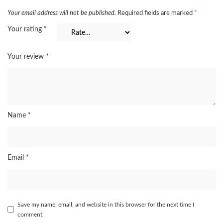
Your email address will not be published.
Required fields are marked
*
Your rating
*
Your review
*
Name
*
Email
*
Save my name, email, and website in this browser for the next time I
comment.