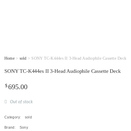
Home
>
sold
> SONY TC-K444es II 3-Head Audiophile Cassette Deck
SONY TC-K444es II 3-Head Audiophile Cassette Deck
$
695.00
Out of stock
Category:
sold
Brand:
Sony