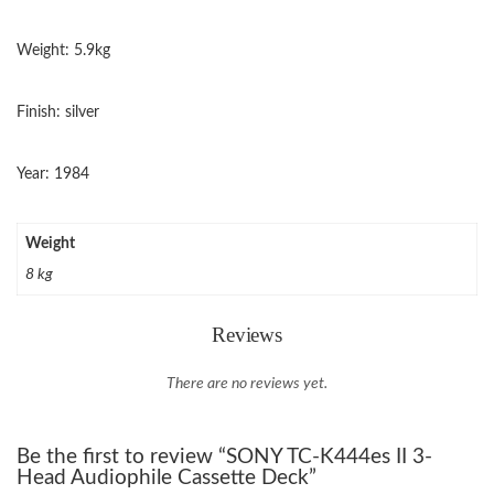
Weight: 5.9kg
Finish: silver
Year: 1984
Weight
8 kg
Reviews
There are no reviews yet.
Be the first to review “SONY TC-K444es II 3-
Head Audiophile Cassette Deck”