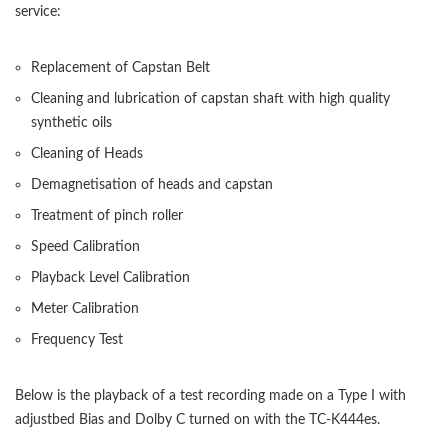
service:
Replacement of Capstan Belt
Cleaning and lubrication of capstan shaft with high quality
synthetic oils
Cleaning of Heads
Demagnetisation of heads and capstan
Treatment of pinch roller
Speed Calibration
Playback Level Calibration
Meter Calibration
Frequency Test
Below is the playback of a test recording made on a Type I with
adjustbed Bias and Dolby C turned on with the TC-K444es.