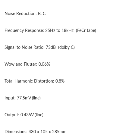
Noise Reduction: B, C
Frequency Response: 25Hz to 18kHz
(FeCr tape)
Signal to Noise Ratio: 73dB
(dolby C)
Wow and Flutter: 0.06%
Total Harmonic Distortion: 0.8%
Input: 77.5mV (line)
Output: 0.435V (line)
Dimensions: 430 x 105 x 285mm