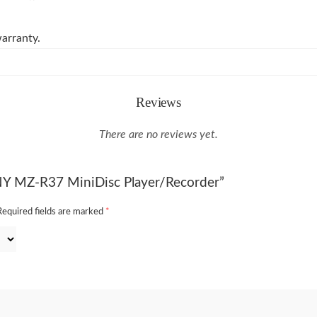
arranty.
Reviews
There are no reviews yet.
ONY MZ-R37 MiniDisc Player/Recorder”
Required fields are marked
*