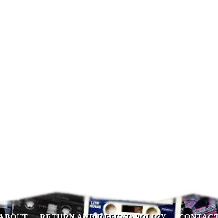
ABOUT
RETURN AND REFUND POLICY
CONTAC