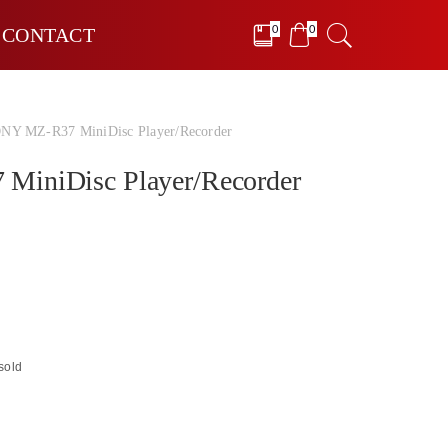
0
0
CONTACT
NY MZ-R37 MiniDisc Player/Recorder
iniDisc Player/Recorder
sold