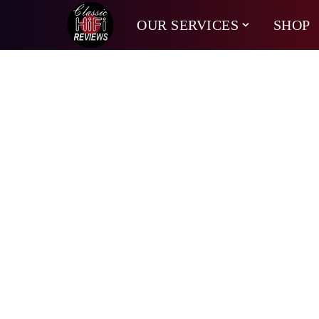
OUR SERVICES
SHOP