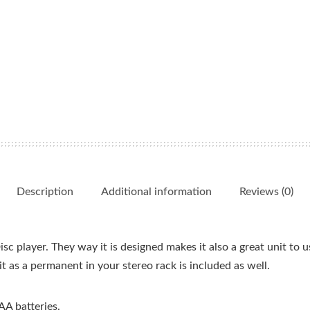
Description
Additional information
Reviews (0)
c player. They way it is designed makes it also a great unit to u
t as a permanent in your stereo rack is included as well.
AA batteries.