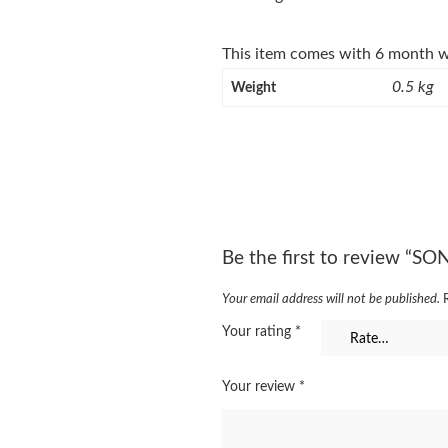
This item comes with 6 month w
0.5 kg
Weight
Be the first to review “S
Your email address will not be published.
Your rating
*
Your review
*