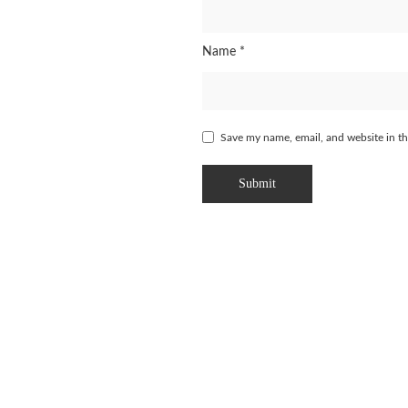
Name
*
Save my name, email, and website in th