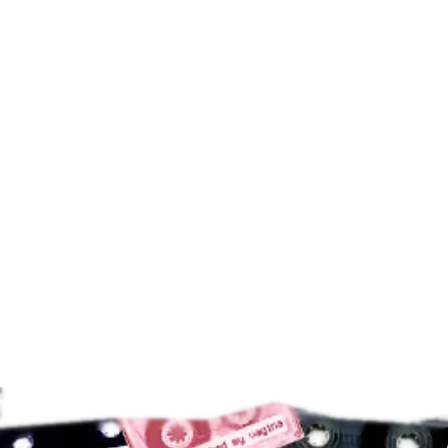
AIWA PS130 Walkman
$
89.00