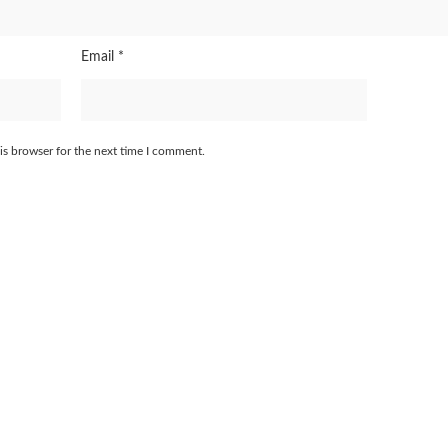
Email
*
is browser for the next time I comment.