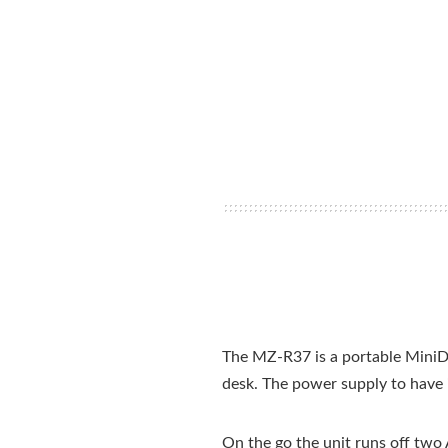
The MZ-R37 is a portable MiniDis
desk. The power supply to have i
On the go the unit runs off two 