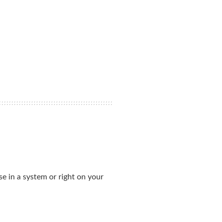
se in a system or right on your