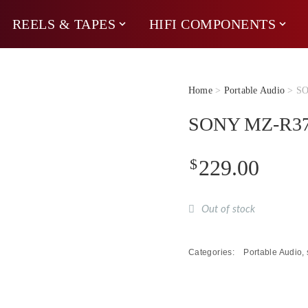
REELS & TAPES
HIFI COMPONENTS
Home
>
Portable Audio
> SO
SONY MZ-R37 M
$
229.00
Out of stock
Categories:
Portable Audio
,