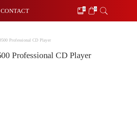
0
0
CONTACT
0 Professional CD Player
 Professional CD Player