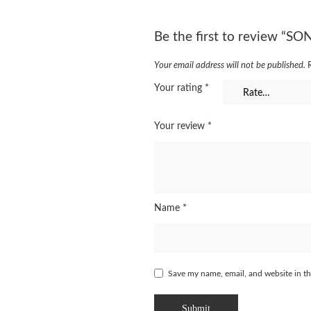
Be the first to review “S
Your email address will not be published.
Your rating
*
Your review
*
Name
*
Save my name, email, and website in th