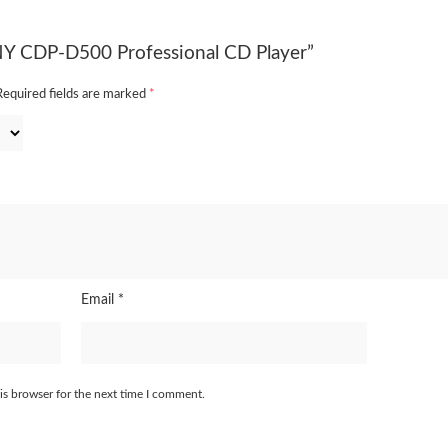
ONY CDP-D500 Professional CD Player”
Required fields are marked
*
Email
*
is browser for the next time I comment.