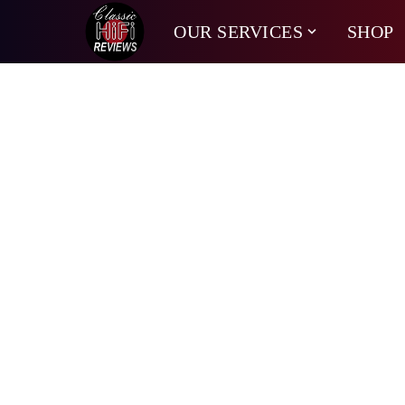
OUR SERVICES
SHOP