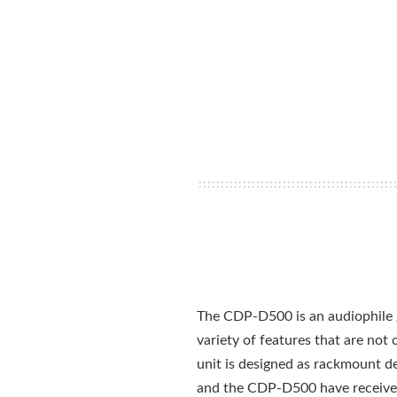
The CDP-D500 is an audiophile g
variety of features that are no
unit is designed as rackmount dev
and the CDP-D500 have received g