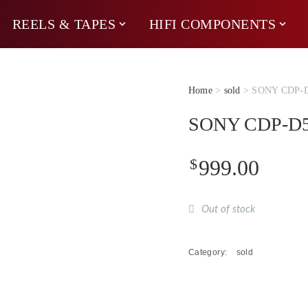
REELS & TAPES
HIFI COMPONENTS
Home
>
sold
> SONY CDP-D50
SONY CDP-D500
$
999.00
Out of stock
Category:
sold