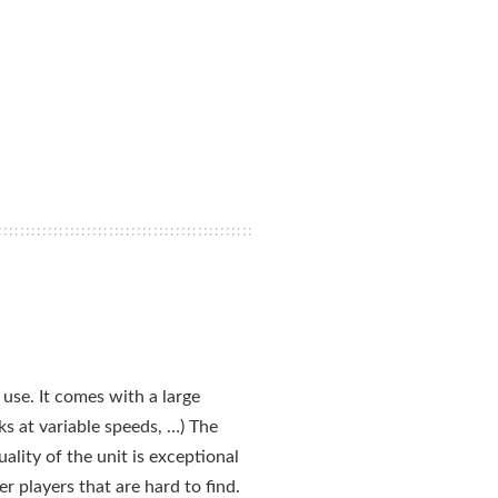
use. It comes with a large
s at variable speeds, …) The
ality of the unit is exceptional
 players that are hard to find.