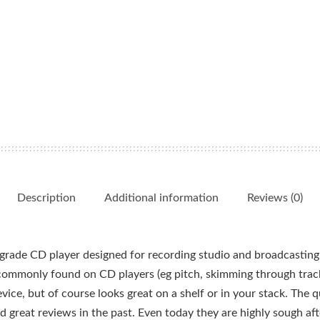
Description
Additional information
Reviews (0)
rade CD player designed for recording studio and broadcasting 
t commonly found on CD players (eg pitch, skimming through track
ice, but of course looks great on a shelf or in your stack. The qu
reat reviews in the past. Even today they are highly sough after