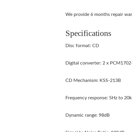
We provide 6 months repair warr
Specifications
Disc format: CD
Digital converter: 2 x PCM1702
CD Mechanism: KSS-213B
Frequency response: 5Hz to 20
Dynamic range: 98dB