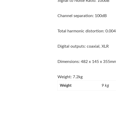
Signal to Noise Ratio: 100dB
Channel separation: 100dB
Total harmonic distortion: 0.00
Digital outputs: coaxial, XLR
Dimensions: 482 x 145 x 355m
Weight: 7.2kg
9 kg
Weight