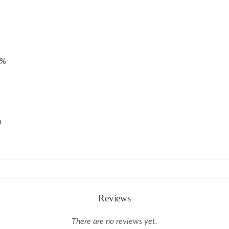
4%
m
Reviews
There are no reviews yet.