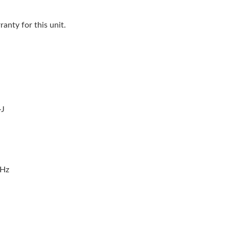
anty for this unit.
-J
kHz