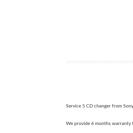
Service 5 CD changer from Sony.
We provide 6 months warranty f