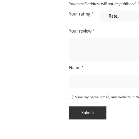
Your email address will not be published.
Your rating
*
Your review
*
Name
*
Save my name, email, and website in th