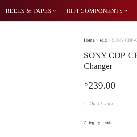
REELS & TAPES
HIFI COMPONENTS
Home
>
sold
> SONY CDP-CE
SONY CDP-CE3
Changer
$
239.00
Out of stock
Category:
sold