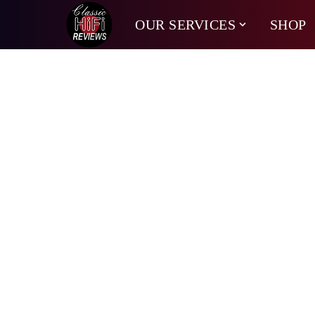
OUR SERVICES
SHOP