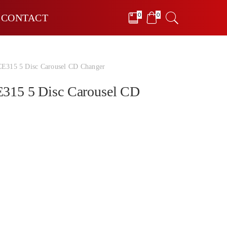
0
0
CONTACT
315 5 Disc Carousel CD Changer
15 5 Disc Carousel CD