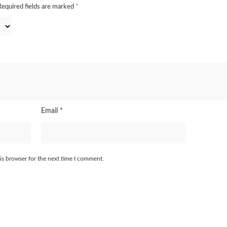
Required fields are marked
*
Email
*
is browser for the next time I comment.