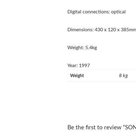
Digital connections: optical
Dimensions: 430 x 120 x 385m
Weight: 5.4kg
Year: 1997
8 kg
Weight
Be the first to review “