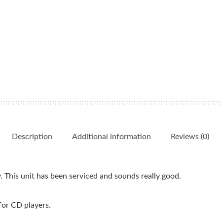
Description
Additional information
Reviews (0)
 This unit has been serviced and sounds really good.
or CD players.