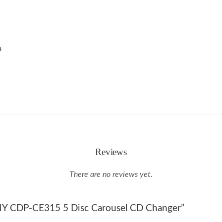
m
Reviews
There are no reviews yet.
SONY CDP-CE315 5 Disc Carousel CD Changer”