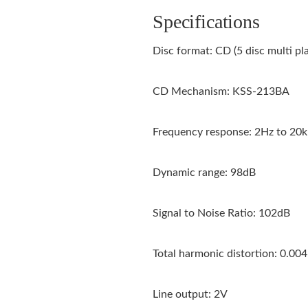
Specifications
Disc format: CD (5 disc multi pl
CD Mechanism: KSS-213BA
Frequency response: 2Hz to 20
Dynamic range: 98dB
Signal to Noise Ratio: 102dB
Total harmonic distortion: 0.00
Line output: 2V