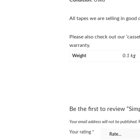
Condition:
Used
All tapes we are selling in good
Please also check out our ‘casse
warranty.
0.1 kg
Weight
Be the first to review “Sim
Your email address will not be published.
Your rating
*