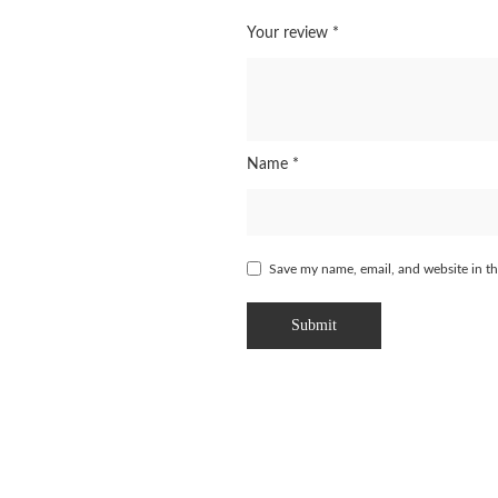
Your review
*
Name
*
Save my name, email, and website in th