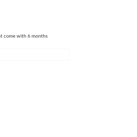
that come with 6 months