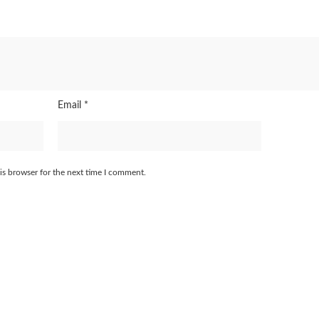
Email
*
is browser for the next time I comment.