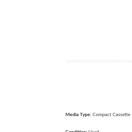
Media Type
: Compact Cassette