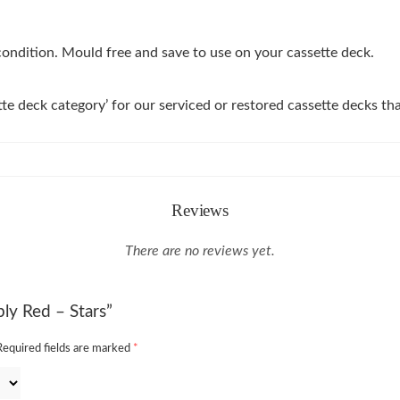
 condition. Mould free and save to use on your cassette deck.
tte deck category’ for our serviced or restored cassette decks 
Reviews
There are no reviews yet.
ply Red – Stars”
Required fields are marked
*