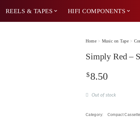
REELS & TAPES
HIFI COMPONENTS
Home
>
Music on Tape
>
Com
Simply Red – S
$
8.50
Out of stock
Category:
Compact Cassett