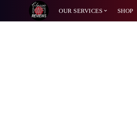
OUR SERVICES
SHOP