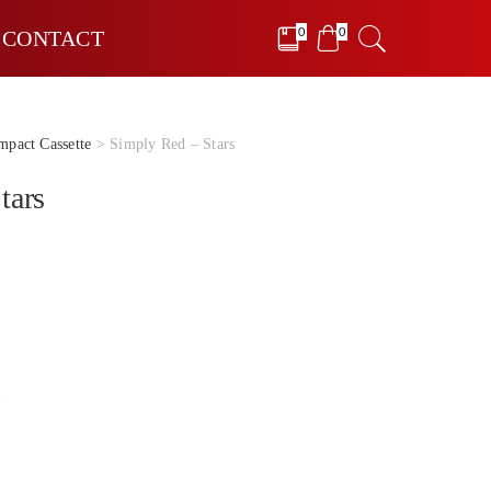
0
0
CONTACT
pact Cassette
> Simply Red – Stars
tars
e