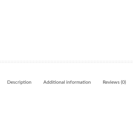
Description
Additional information
Reviews (0)