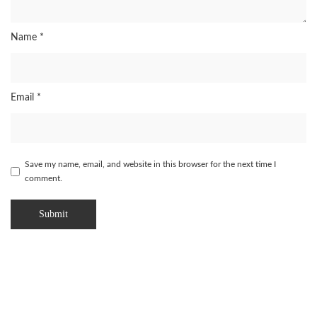
Name
*
Email
*
Save my name, email, and website in this browser for the next time I
comment.