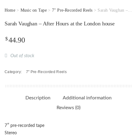
Home
>
Music on Tape
>
7" Pre-Recorded Reels
> Sarah Vaughan – After Hours at the London house
Sarah Vaughan – After Hours at the London house
$
44.90
Out of stock
Category:
7" Pre-Recorded Reels
Description
Additional information
Reviews (0)
7″ pre-recorded tape
Stereo