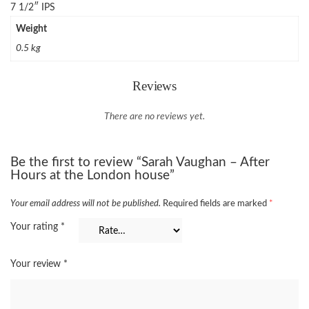
7 1/2″ IPS
Weight
0.5 kg
Reviews
There are no reviews yet.
Be the first to review “Sarah Vaughan – After
Hours at the London house”
Your email address will not be published.
Required fields are marked
*
Your rating
*
Your review
*