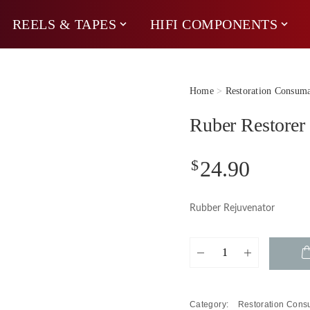
REELS & TAPES
HIFI COMPONENTS
Home
>
Restoration Consuma
Ruber Restorer
$
24.90
Rubber Rejuvenator
Ruber
Restorer
quantity
Category:
Restoration Con