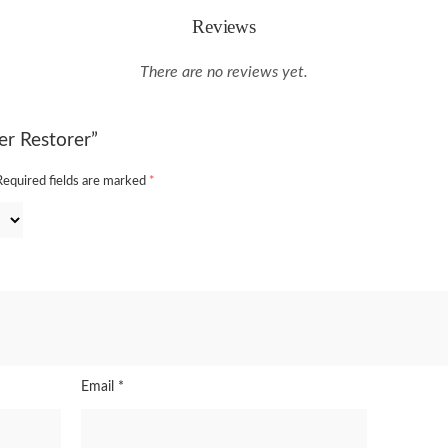
Reviews
There are no reviews yet.
er Restorer”
Required fields are marked
*
Email
*