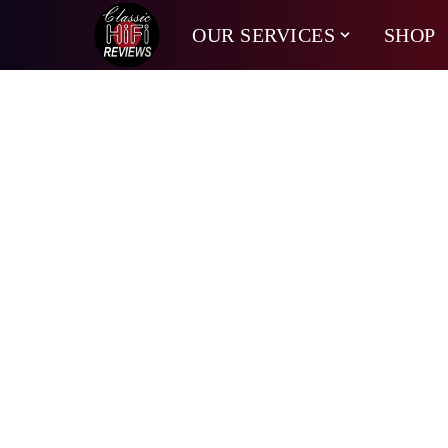
OUR SERVICES
SHOP