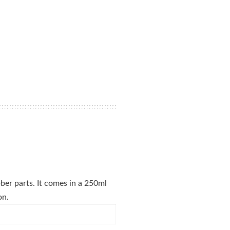
bber parts. It comes in a 250ml
on.