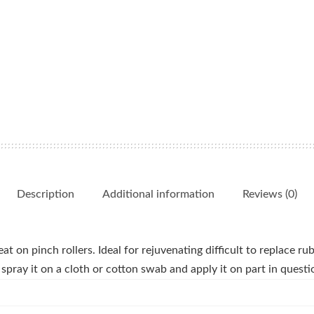
Description
Additional information
Reviews (0)
t on pinch rollers. Ideal for rejuvenating difficult to replace ru
spray it on a cloth or cotton swab and apply it on part in questi