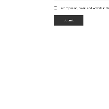
Save my name, email, and website in th