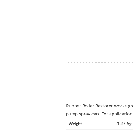
Rubber Roller Restorer works grea
pump spray can. For application 
0.45 kg
Weight