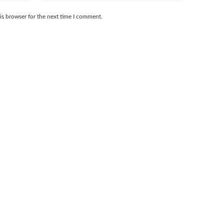
is browser for the next time I comment.