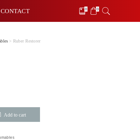
0
0
CONTACT
bles
> Ruber Restorer
Add to cart
sumables