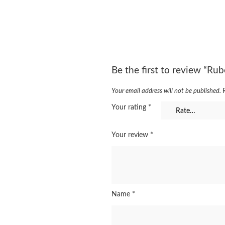
Be the first to review “Rub
Your email address will not be published.
Your rating
*
Your review
*
Name
*