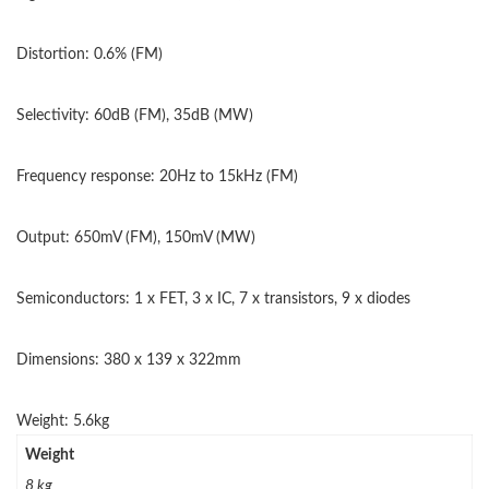
Distortion: 0.6% (FM)
Selectivity: 60dB (FM), 35dB (MW)
Frequency response: 20Hz to 15kHz (FM)
Output: 650mV (FM), 150mV (MW)
Semiconductors: 1 x FET, 3 x IC, 7 x transistors, 9 x diodes
Dimensions: 380 x 139 x 322mm
Weight: 5.6kg
Weight
8 kg