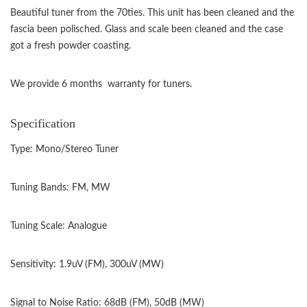
Beautiful tuner from the 70ties. This unit has been cleaned and the
fascia been polisched. Glass and scale been cleaned and the case
got a fresh powder coasting.
We provide 6 months warranty for tuners.
Specification
Type: Mono/Stereo Tuner
Tuning Bands: FM, MW
Tuning Scale: Analogue
Sensitivity: 1.9uV (FM), 300uV (MW)
Signal to Noise Ratio: 68dB (FM), 50dB (MW)