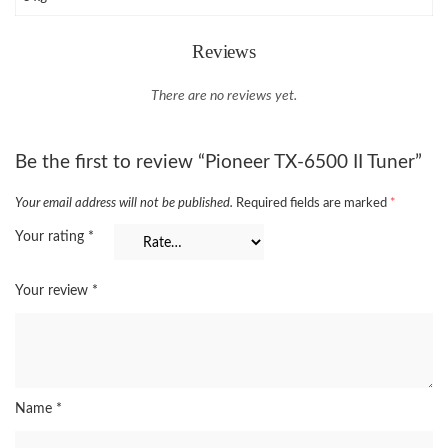
Reviews
There are no reviews yet.
Be the first to review “Pioneer TX-6500 II Tuner”
Your email address will not be published.
Required fields are marked
*
Your rating
*
Your review
*
Name
*