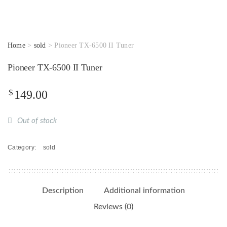
Home
>
sold
> Pioneer TX-6500 II Tuner
Pioneer TX-6500 II Tuner
$
149.00
Out of stock
Category:
sold
Description
Additional information
Reviews (0)