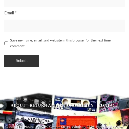
Email
*
Save my name, email, and website in this browser for the next time I
comment.
ABOUT
RETURN AND REFUND POLICY
CONTACT
Classic HiFi Australia, 5/180 George Street, Windsor, 2756, New South Wales,