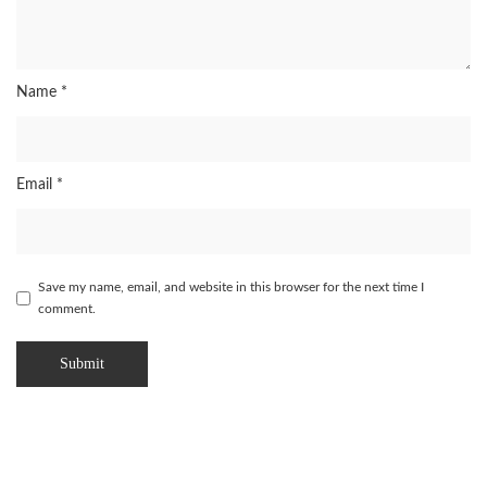
Name
*
Email
*
Save my name, email, and website in this browser for the next time I
comment.