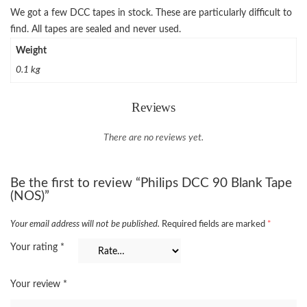
We got a few DCC tapes in stock. These are particularly difficult to
find. All tapes are sealed and never used.
Weight
0.1 kg
Reviews
There are no reviews yet.
Be the first to review “Philips DCC 90 Blank Tape
(NOS)”
Your email address will not be published.
Required fields are marked
*
Your rating
*
Your review
*