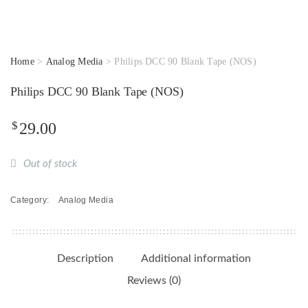
Home
>
Analog Media
> Philips DCC 90 Blank Tape (NOS)
Philips DCC 90 Blank Tape (NOS)
$
29.00
Out of stock
Category:
Analog Media
Description
Additional information
Reviews (0)