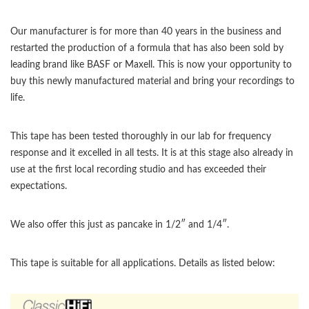
Our manufacturer is for more than 40 years in the business and
restarted the production of a formula that has also been sold by
leading brand like BASF or Maxell. This is now your opportunity to
buy this newly manufactured material and bring your recordings to
life.
This tape has been tested thoroughly in our lab for frequency
response and it excelled in all tests. It is at this stage also already in
use at the first local recording studio and has exceeded their
expectations.
We also offer this just as pancake in 1/2″ and 1/4″.
This tape is suitable for all applications. Details as listed below: