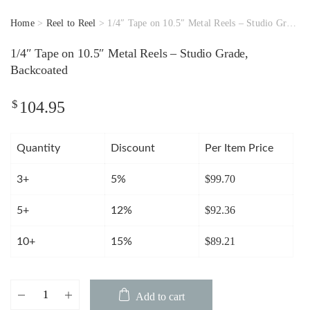
Home
>
Reel to Reel
> 1/4″ Tape on 10.5″ Metal Reels – Studio Grade, Backcoated
1/4″ Tape on 10.5″ Metal Reels – Studio Grade,
Backcoated
$
104.95
Quantity
Discount
Per Item Price
$
99.70
3+
5%
$
92.36
5+
12%
$
89.21
10+
15%
1/4"
Add to cart
Tape