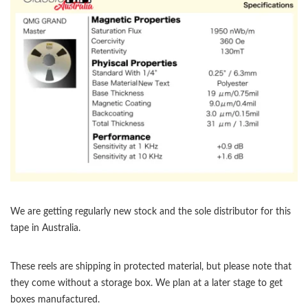
We are getting regularly new stock and the sole distributor for this
tape in Australia.
These reels are shipping in protected material, but please note that
they come without a storage box. We plan at a later stage to get
boxes manufactured.