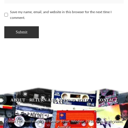
Save my name, email, and website in this browser for the next time I
comment.
ABOUT
RETURN AND REFUND POLICY
CONTACT
Classic HiFi Australia, 5/180 George Street, Windsor, 2756, New South Wales,
Australia