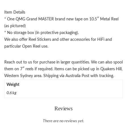
Item Details
* One QMG Grand MASTER brand new tape on 10.5″ Metal Reel
(as pictured)
* No storage box (in protective packaging).
We also offer Reel Stickers and other accessories for HiFi and
particular Open Reel use.
Reach out to us for purchase in larger quantities. We can also spool
them on 7″ reels if required. Items can be picked up in Quakers Hill,
Western Sydney area. Shipping via Australia Post with tracking.
Weight
0.6 kg
Reviews
There are no reviews yet.