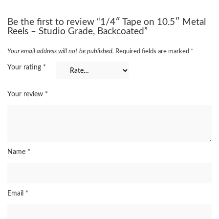
Be the first to review “1/4″ Tape on 10.5″ Metal
Reels – Studio Grade, Backcoated”
Your email address will not be published.
Required fields are marked
*
Your rating
*
Your review
*
Name
*
Email
*