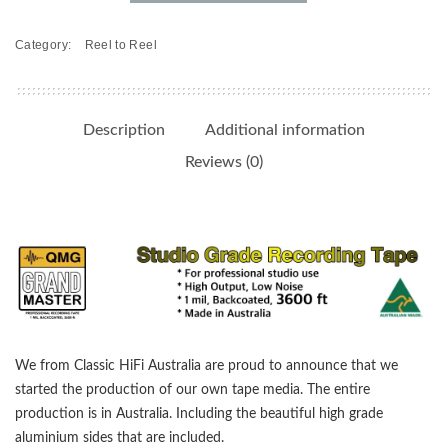
on
10.5"
Category:
Reel to Reel
Metal
Reels
-
Studio
Description
Additional information
Grade,
Reviews (0)
Backcoated
quantity
We from Classic HiFi Australia are proud to announce that we
started the production of our own tape media. The entire
production is in Australia. Including the beautiful high grade
aluminium sides that are included.