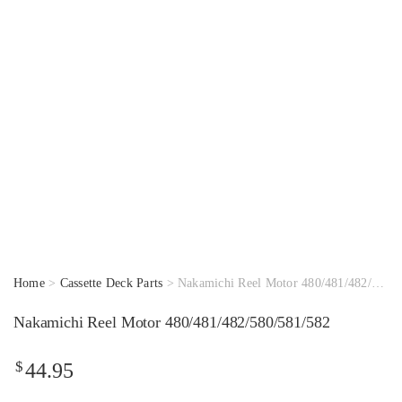
Home
>
Cassette Deck Parts
> Nakamichi Reel Motor 480/481/482/580/581/582
Nakamichi Reel Motor 480/481/482/580/581/582
$
44.95