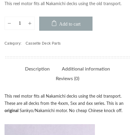
This reel motor fits all Nakamichi decks using the old transport.
Nakamichi
Add to cart
Reel
Motor
480/481/482/580/581/582
Category:
Cassette Deck Parts
quantity
Description
Additional information
Reviews (0)
This reel motor fits all Nakamichi decks using the old transport.
These are all decks from the 4xxm, 5xx and 6xx series. This is an
original
Sankyo/Nakamichi motor. No cheap Chinese knock off.