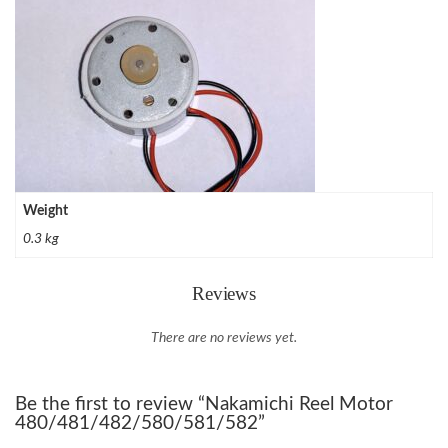
Weight
0.3 kg
Reviews
There are no reviews yet.
Be the first to review “Nakamichi Reel Motor
480/481/482/580/581/582”