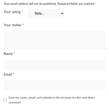
Your email address will not be published.
Required fields are marked
*
Your rating
*
Your review
*
Name
*
Email
*
Save my name, email, and website in this browser for the next time I
comment.