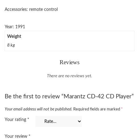
Accessories: remote control
Year: 1991
Weight
8 kg
Reviews
There are no reviews yet.
Be the first to review “Marantz CD-42 CD Player”
Your email address will not be published.
Required fields are marked
*
Your rating
*
Your review
*