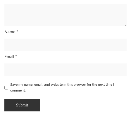
Name
*
Email
*
Save my name, email, and website in this browser for the next time I
comment.