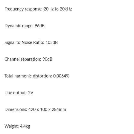
Frequency response: 20Hz to 20kHz
Dynamic range: 96dB
Signal to Noise Ratio: 105dB
Channel separation: 90dB
Total harmonic distortion: 0.0064%
Line output: 2V
Dimensions: 420 x 100 x 284mm
Weight: 4.4kg