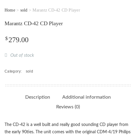
Home
>
sold
> Marantz CD-42 CD Player
Marantz CD-42 CD Player
$
279.00
Out of stock
Category:
sold
Description
Additional information
Reviews (0)
The CD-42 is a well built and really good sounding CD player from
the early 90ties. The unit comes with the original CDM-4/19 Philips