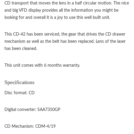
CD transport that moves the lens in a half circular motion. The nice
and big VFD display provides all the information you might be
looking for and overall it is a joy to use this well built unit.
This CD-42 has been serviced, the gear that drives the CD drawer
mechanism as well as the belt has been replaced. Lens of the laser
has been cleaned.
This unit comes with 6 months warranty.
Specifications
Disc format: CD
Digital converter: SAA7350GP
CD Mechanism: CDM-4/19