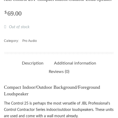
$
69.00
Out of stock
Category:
Pro Audio
Description
Additional information
Reviews (0)
Compact Indoor/Outdoor Background/Foreground
Loudspeaker
The Control 25 is perhaps the most versatile of JBL Professional’s
Control Contractor Series indoor/outdoor loudspeakers. These units
are used and come with a wall mount already.