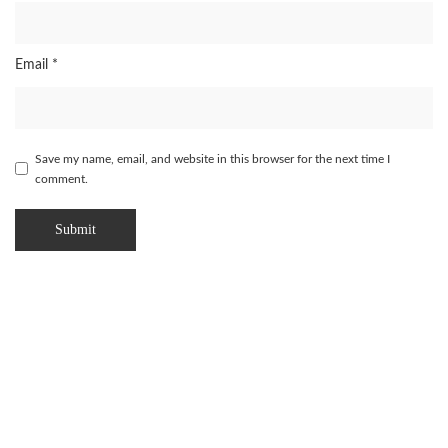
Email
*
Save my name, email, and website in this browser for the next time I
comment.