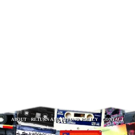
Behringer U-CONTROL
UCA202
$
74.90
ABOUT
RETURN AND REFUND POLICY
CONTACT