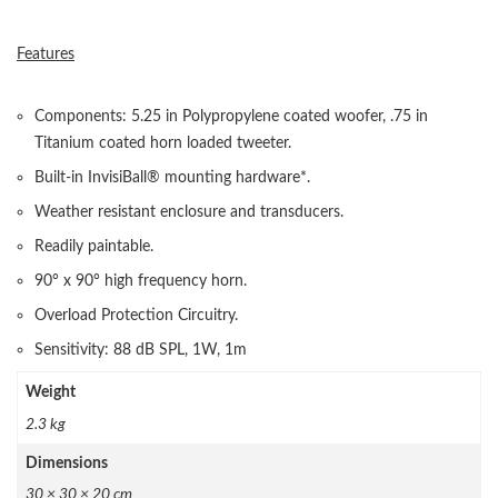
Features
Components: 5.25 in Polypropylene coated woofer, .75 in
Titanium coated horn loaded tweeter.
Built-in InvisiBall® mounting hardware*.
Weather resistant enclosure and transducers.
Readily paintable.
90° x 90° high frequency horn.
Overload Protection Circuitry.
Sensitivity: 88 dB SPL, 1W, 1m
Weight
2.3 kg
Dimensions
30 × 30 × 20 cm