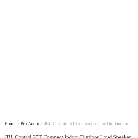
Home
>
Pro Audio
> JBL Control 25T Compact Indoor/Outdoor Loud Speaker
JBL Control 25T Compact Indoor/Outdoor Loud Speaker