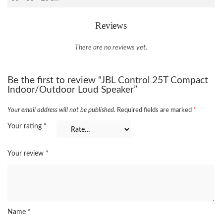
Reviews
There are no reviews yet.
Be the first to review “JBL Control 25T Compact
Indoor/Outdoor Loud Speaker”
Your email address will not be published.
Required fields are marked
*
Your rating
*
Your review
*
Name
*