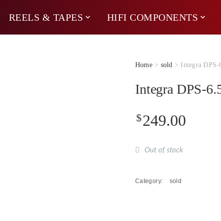
REELS & TAPES
HIFI COMPONENTS
Home
>
sold
> Integra DPS-
Integra DPS-6
$
249.00
Out of stock
Category:
sold