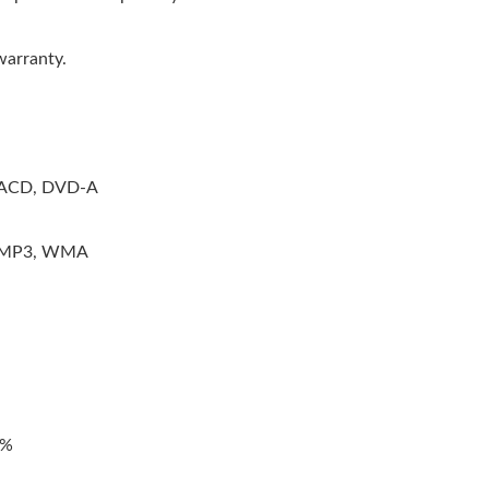
warranty.
 SACD, DVD-A
, MP3, WMA
3%