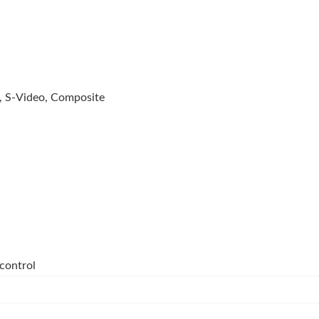
 S-Video, Composite
control