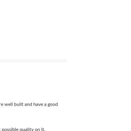
e well built and have a good
possible quality on it.