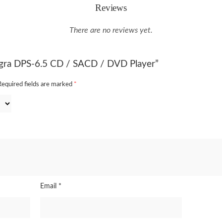
Reviews
There are no reviews yet.
tegra DPS-6.5 CD / SACD / DVD Player”
Required fields are marked
*
Email
*