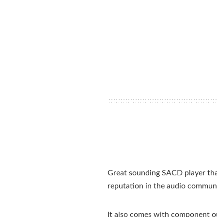
Great sounding SACD player that
reputation in the audio commu
It also comes with component out