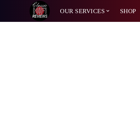
OUR SERVICES
SHOP