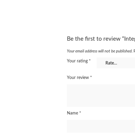
Be the first to review “In
Your email address will not be published.
Your rating
*
Your review
*
Name
*