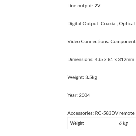
Line output: 2V
Digital Output: Coaxial, Optical
Video Connections: Component,
Dimensions: 435 x 81 x 312mm
Weight: 3.5kg
Year: 2004
Accessories: RC-583DV remote 
6 kg
Weight