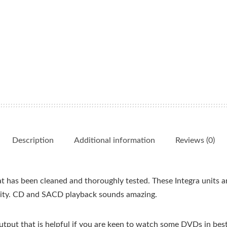
Description
Additional information
Reviews (0)
 has been cleaned and thoroughly tested. These Integra units ar
nity. CD and SACD playback sounds amazing.
put that is helpful if you are keen to watch some DVDs in best 