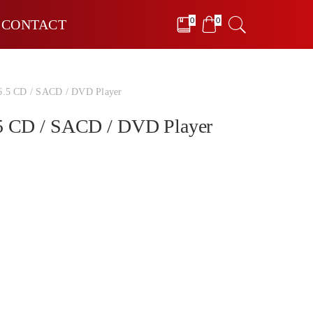
0
0
CONTACT
6.5 CD / SACD / DVD Player
.5 CD / SACD / DVD Player