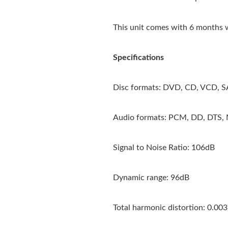
This unit comes with 6 months 
Specifications
Disc formats: DVD, CD, VCD,
Audio formats: PCM, DD, DTS
Signal to Noise Ratio: 106dB
Dynamic range: 96dB
Total harmonic distortion: 0.00