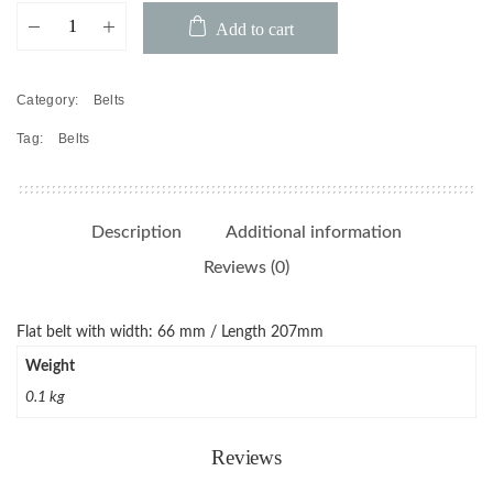
Belt
Add to cart
66X.6X5
quantity
Category:
Belts
Tag:
Belts
Description
Additional information
Reviews (0)
Flat belt with width: 66 mm / Length 207mm
Weight
0.1 kg
Reviews