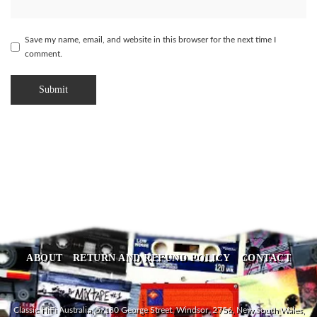
Save my name, email, and website in this browser for the next time I
comment.
ABOUT
RETURN AND REFUND POLICY
CONTACT
Classic HiFi Australia, 5/180 George Street, Windsor, 2756, New South Wales,