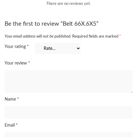
There are no reviews yet.
Be the first to review “Belt 66X.6X5”
Your email address will not be published.
Required fields are marked
*
Your rating
*
Your review
*
Name
*
Email
*