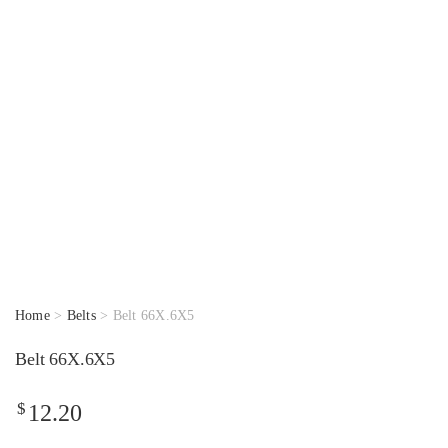
Home
>
Belts
> Belt 66X.6X5
Belt 66X.6X5
$
12.20