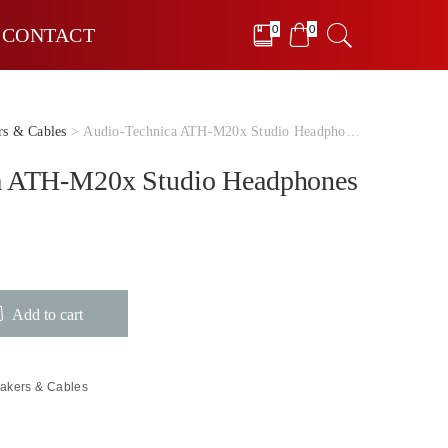
0
0
CONTACT
rs & Cables
> Audio-Technica ATH-M20x Studio Headphones
a ATH-M20x Studio Headphones
Add to cart
akers & Cables