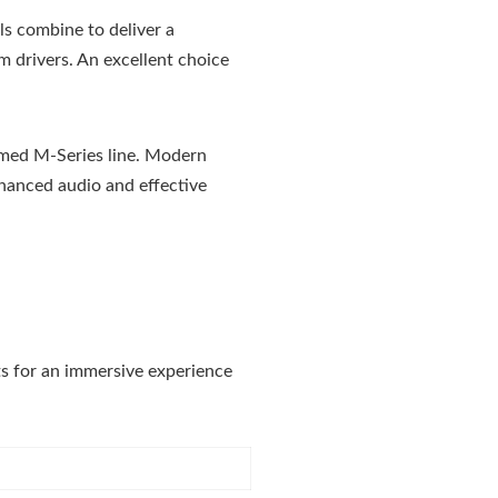
s combine to deliver a
 drivers. An excellent choice
imed M-Series line. Modern
nhanced audio and effective
ts for an immersive experience