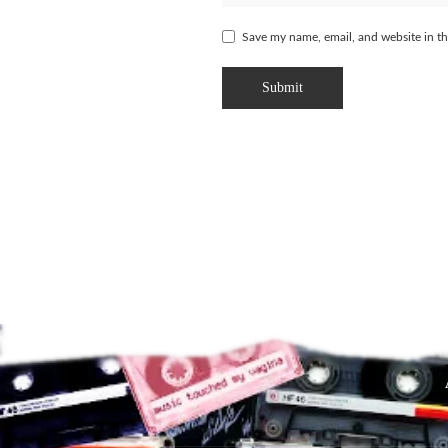
Save my name, email, and website in th