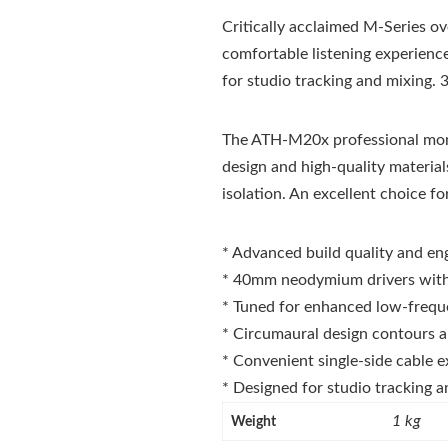
Critically acclaimed M-Series o
comfortable listening experienc
for studio tracking and mixing.
The ATH-M20x professional monit
design and high-quality material
isolation. An excellent choice fo
* Advanced build quality and en
* 40mm neodymium drivers with 
* Tuned for enhanced low-freq
* Circumaural design contours a
* Convenient single-side cable 
* Designed for studio tracking 
1 kg
Weight