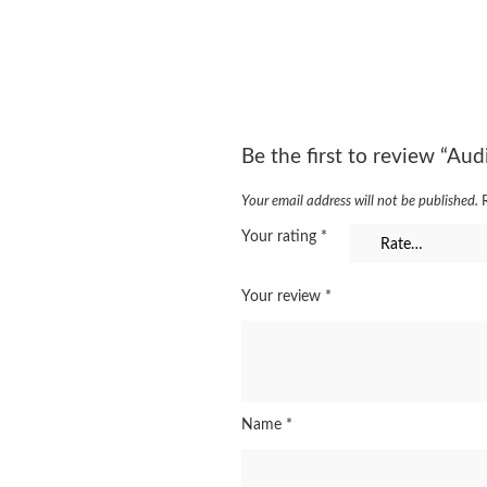
Be the first to review “A
Your email address will not be published.
Your rating
*
Your review
*
Name
*