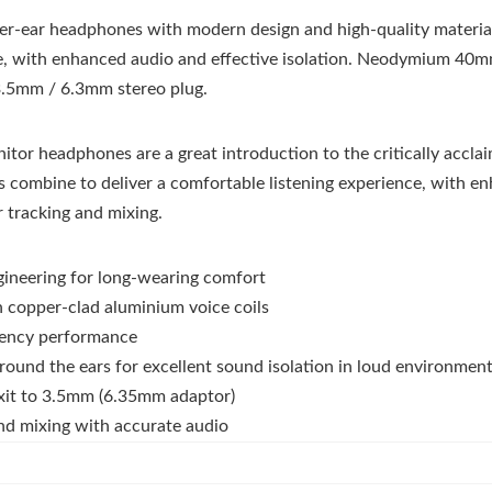
ver-ear headphones with modern design and high-quality material
e, with enhanced audio and effective isolation. Neodymium 40mm
 3.5mm / 6.3mm stereo plug.
or headphones are a great introduction to the critically accla
s combine to deliver a comfortable listening experience, with e
r tracking and mixing.
gineering for long-wearing comfort
copper-clad aluminium voice coils
uency performance
round the ears for excellent sound isolation in loud environmen
exit to 3.5mm (6.35mm adaptor)
and mixing with accurate audio