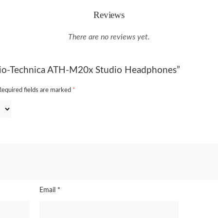
Reviews
There are no reviews yet.
udio-Technica ATH-M20x Studio Headphones”
Required fields are marked
*
Email
*