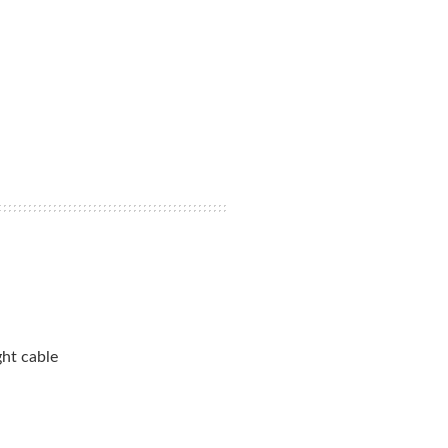
ht cable