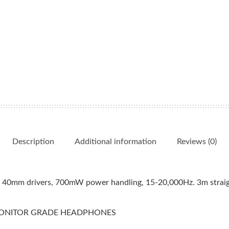
Description
Additional information
Reviews (0)
h 40mm drivers, 700mW power handling, 15-20,000Hz. 3m straig
 MONITOR GRADE HEADPHONES