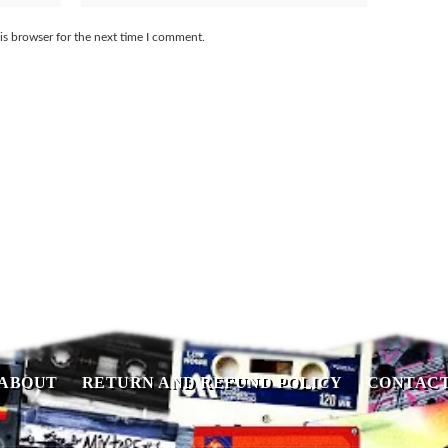
is browser for the next time I comment.
ABOUT
RETURN AND REFUND POLICY
CONTAC