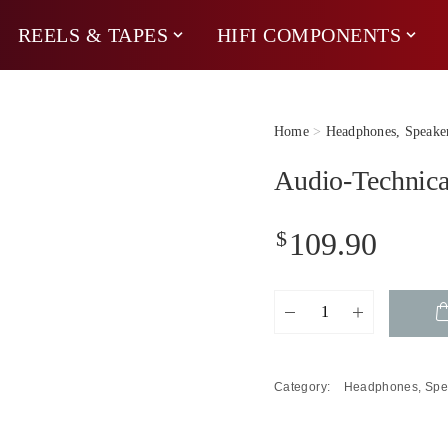
REELS & TAPES
HIFI COMPONENTS
Home
>
Headphones, Speake
Audio-Technic
$
109.90
Audio-
Technica
ATH-
M20x
Category:
Headphones, Spe
Studio
Headphones
quantity