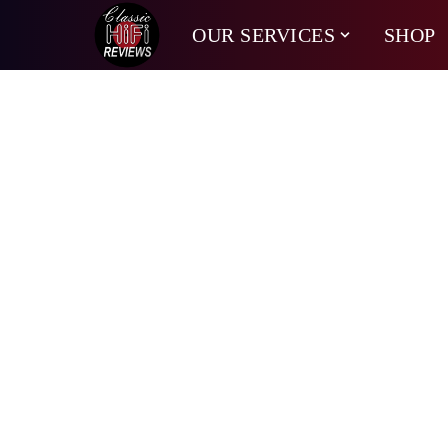
OUR SERVICES
SHOP