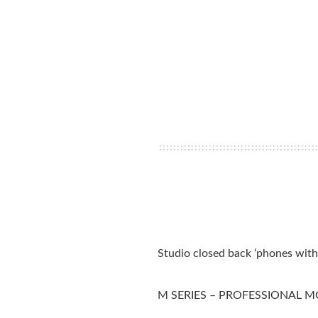
Studio closed back ‘phones wit
M SERIES – PROFESSIONAL