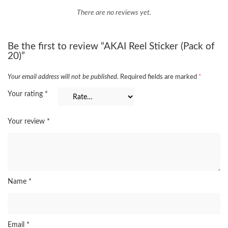
There are no reviews yet.
Be the first to review “AKAI Reel Sticker (Pack of
20)”
Your email address will not be published.
Required fields are marked
*
Your rating
*
Your review
*
Name
*
Email
*