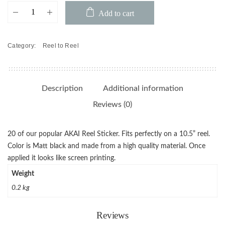
AKAI
Add to cart
Reel
Sticker
(Pack
Category:
Reel to Reel
of
20)
quantity
Description
Additional information
Reviews (0)
20 of our popular AKAI Reel Sticker. Fits perfectly on a 10.5” reel.
Color is Matt black and made from a high quality material. Once
applied it looks like screen printing.
Weight
0.2 kg
Reviews