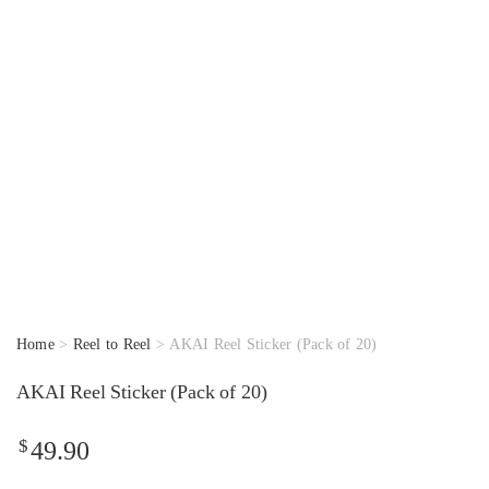
Home
>
Reel to Reel
> AKAI Reel Sticker (Pack of 20)
AKAI Reel Sticker (Pack of 20)
$
49.90