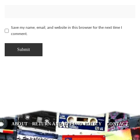
Save my name, email, and website in this browser for the next time I
comment.
ABOUT
RETURN AND REFUND POLICY
CONTACT