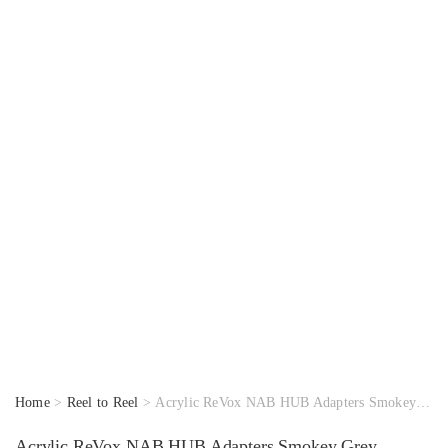
Home
>
Reel to Reel
> Acrylic ReVox NAB HUB Adapters Smokey Grey
Acrylic ReVox NAB HUB Adapters Smokey Grey