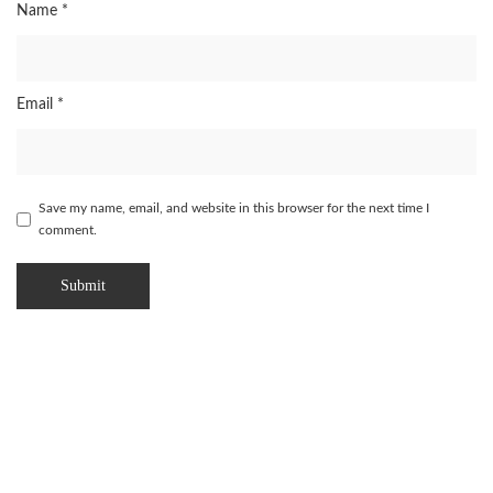
Name
*
Email
*
Save my name, email, and website in this browser for the next time I
comment.