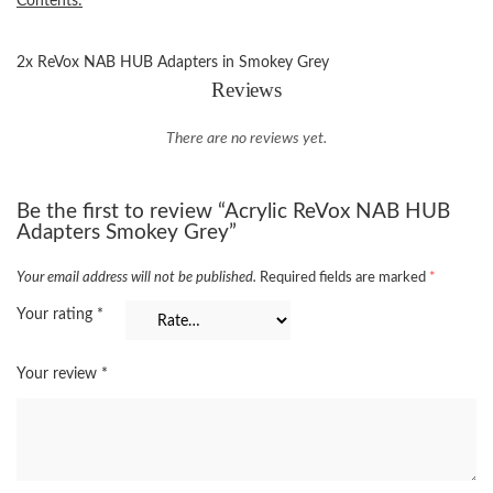
Contents:
2x ReVox NAB HUB Adapters in Smokey Grey
Reviews
There are no reviews yet.
Be the first to review “Acrylic ReVox NAB HUB
Adapters Smokey Grey”
Your email address will not be published.
Required fields are marked
*
Your rating
*
Your review
*