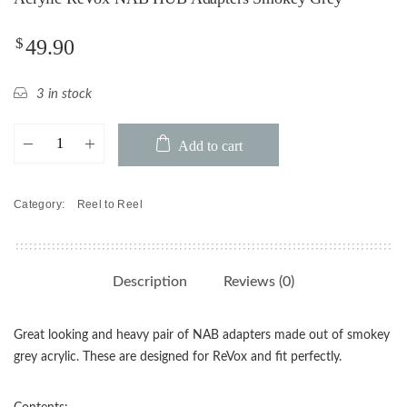
$
49.90
3 in stock
Acrylic
Add to cart
ReVox
NAB
HUB
Category:
Reel to Reel
Adapters
Smokey
Grey
quantity
Description
Reviews (0)
Great looking and heavy pair of NAB adapters made out of smokey
grey acrylic. These are designed for ReVox and fit perfectly.