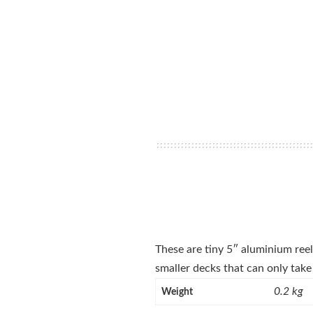
These are tiny 5″ aluminium reels
smaller decks that can only take 
0.2 kg
Weight