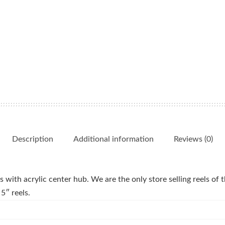
Description
Additional information
Reviews (0)
 with acrylic center hub. We are the only store selling reels of th
5″ reels.