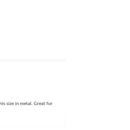
is size in metal. Great for