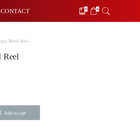
0
0
CONTACT
pty Metal Reel
 Reel
Add to cart