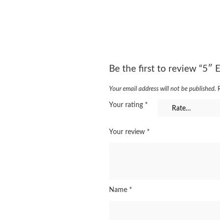
Be the first to review “5″
Your email address will not be published.
Your rating
*
Your review
*
Name
*