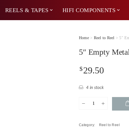
REELS & TAPES
HIFI COMPONENTS
Home
>
Reel to Reel
> 5″ Em
5″ Empty Metal
$
29.50
4 in stock
5"
Empty
Metal
Reel
Category:
Reel to Reel
quantity