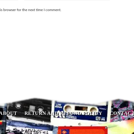
is browser for the next time I comment.
ABOUT
RETURN AND REFUND POLICY
CONTAC