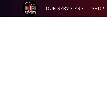
OUR SERVICES
SHOP