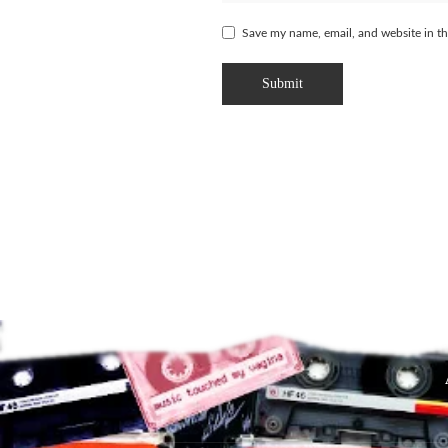
Save my name, email, and website in th