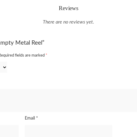
Reviews
There are no reviews yet.
 Empty Metal Reel”
Required fields are marked
*
Email
*