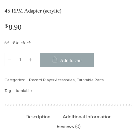
45 RPM Adapter (acrylic)
$
8.90
9 in stock
45
Add to cart
RPM
Adapter
(acrylic)
Categories:
Record Player Acessories
,
Turntable Parts
quantity
Tag:
turntable
Description
Additional information
Reviews (0)