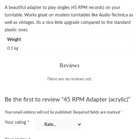
A beautiful adapter to play singles (45 RPM records) on your
turntable. Works great on modern turntables like Audio-Technica as
well as vintages. Its a nice little upgrade compared to the standard
plastic ones.
Weight
0.1 kg
Reviews
There are no reviews yet.
Be the first to review “45 RPM Adapter (acrylic)”
Your email address will not be published.
Required fields are marked
*
Your rating
*