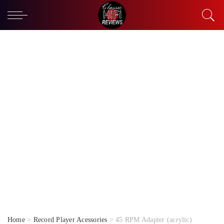
Home
>
Record Player Acessories
> 45 RPM Adapter (acrylic)