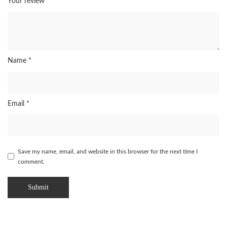
Your review
*
Name
*
Email
*
Save my name, email, and website in this browser for the next time I
comment.