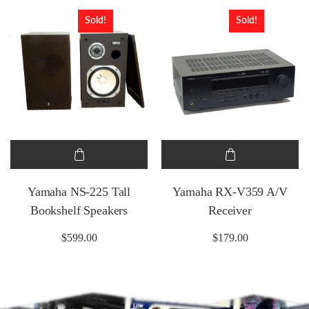
Sold!
Sold!
Yamaha NS-225 Tall
Yamaha RX-V359 A/V
Bookshelf Speakers
Receiver
$
599.00
$
179.00