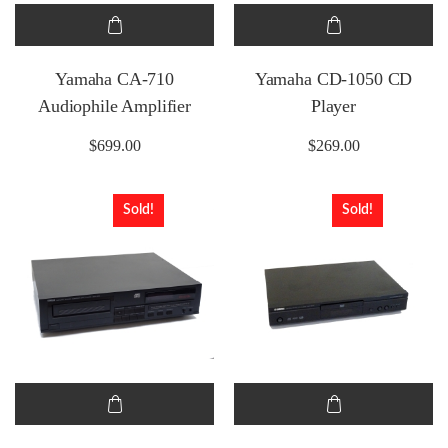
Yamaha CA-710
Yamaha CD-1050 CD
Audiophile Amplifier
Player
$
699.00
$
269.00
Sold!
Sold!