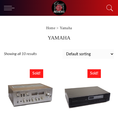
Home
> Yamaha
YAMAHA
Showing all 10 results
Sold!
Sold!