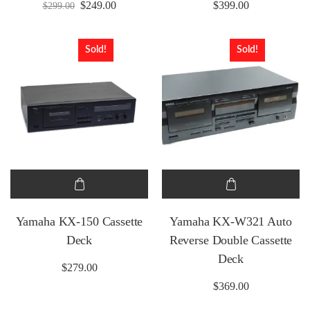
Original price was: $299.00.
Current price is: $249.00.
$
249.00
$
399.00
$
299.00
Sold!
Sold!
Yamaha KX-150 Cassette
Yamaha KX-W321 Auto
Deck
Reverse Double Cassette
Deck
$
279.00
$
369.00