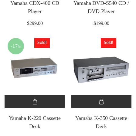
Yamaha CDX-400 CD
Yamaha DVD-S540 CD /
Player
DVD Player
$
299.00
$
199.00
Sold!
Sold!
-17
%
Yamaha K-220 Cassette
Yamaha K-350 Cassette
Deck
Deck