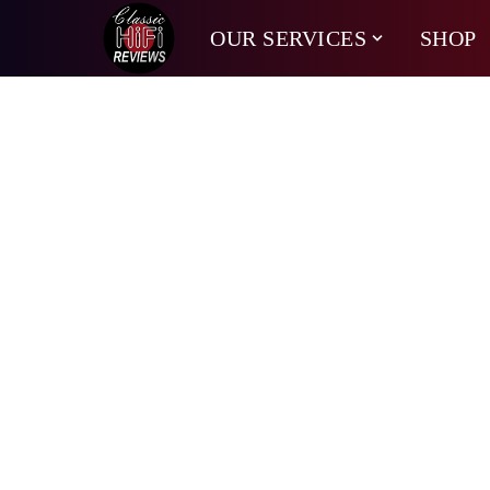
OUR SERVICES
SHOP