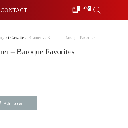
0
0
CONTACT
pact Cassette
> Kramer vs Kramer – Baroque Favorites
er – Baroque Favorites
Add to cart
e