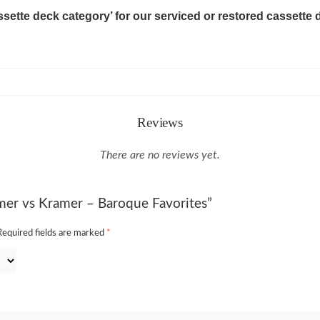
ssette deck category’ for our serviced or restored cassette 
Reviews
There are no reviews yet.
amer vs Kramer – Baroque Favorites”
Required fields are marked
*