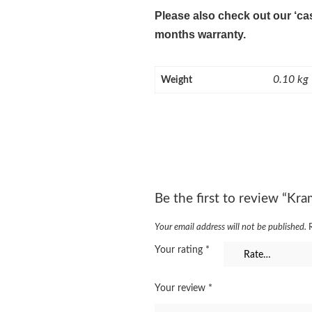
Please also check out our ‘ca
months warranty.
0.10 kg
Weight
Be the first to review “Kr
Your email address will not be published.
Your rating
*
Your review
*