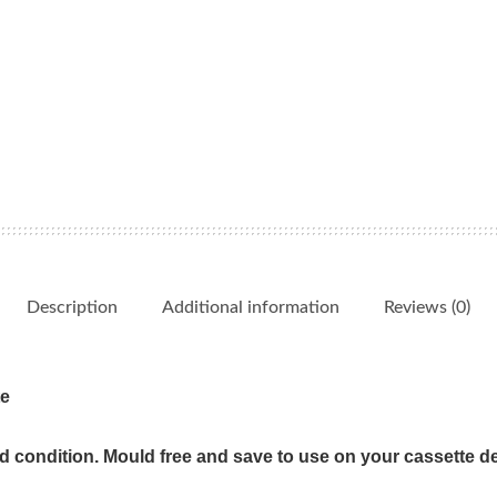
Favorites
quantity
Description
Additional information
Reviews (0)
te
od condition. Mould free and save to use on your cassette d