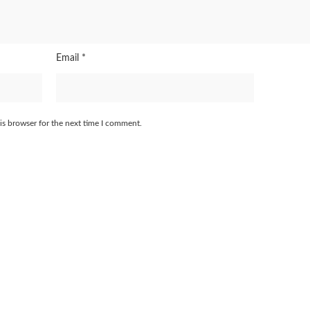
Email
*
is browser for the next time I comment.