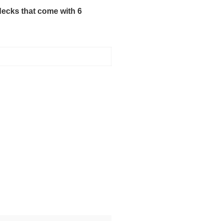
decks that come with 6