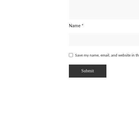
Name
*
Save my name, email, and website in th