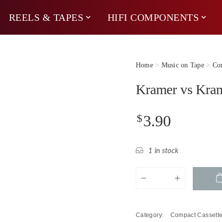
REELS & TAPES
HIFI COMPONENTS
Home
>
Music on Tape
>
Com
Kramer vs Kram
$
3.90
1 in stock
Kramer
vs
Kramer
-
Category:
Compact Cassett
Baroque