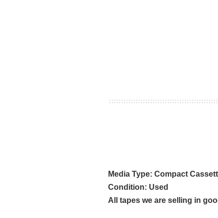
Media Type: Compact Casset
Condition: Used
All tapes we are selling in go