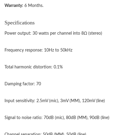
Warranty:
6 Months.
Specifications
Power output: 30 watts per channel into 8Ω (stereo)
Frequency response: 10Hz to 50kHz
Total harmonic distortion: 0.1%
Damping factor: 70
Input sensitivity: 2.5mV (mic), 3mV (MM), 120mV (line)
Signal to noise ratio: 70dB (mic), 80dB (MM), 90dB (line)
Channel separation: 50dB (MM), 50dB (line)