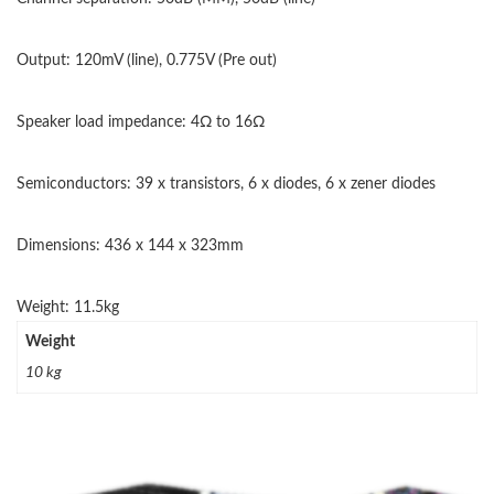
Output: 120mV (line), 0.775V (Pre out)
Speaker load impedance: 4Ω to 16Ω
Semiconductors: 39 x transistors, 6 x diodes, 6 x zener diodes
Dimensions: 436 x 144 x 323mm
Weight: 11.5kg
Weight
10 kg