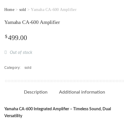
Home
>
sold
> Yamaha CA-600 Amplifier
Yamaha CA-600 Amplifier
$
499.00
Out of stock
Category:
sold
Description
Additional information
Yamaha CA-600 Integrated Amplifier – Timeless Sound, Dual
Versatility