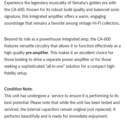
Experience the legendary musicality of Yamaha’s golden era with
the CA-600. Known for its robust build quality and balanced sonic
signature, this integrated amplifier offers a warm, engaging
soundstage that remains a favorite among vintage Hi-Fi collectors.
Beyond its role as a powerhouse integrated amp, the CA-600
features versatile circuitry that allows it to function effectively as a
high-quality
pre-amplifier
. This makes it an excellent choice for
those looking to drive a separate power amplifier or for those
seeking a sophisticated “all-in-one” solution for a compact high-
fidelity setup.
Condition Note:
This unit has undergone a service to ensure it is performing to its
best potential. Please note that while the unit has been tested and
serviced, the internal capacitors remain original (not replaced). It
performs beautifully and is ready for immediate enjoyment.