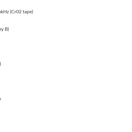
kHz (Cr02 tape)
by B)
)
m