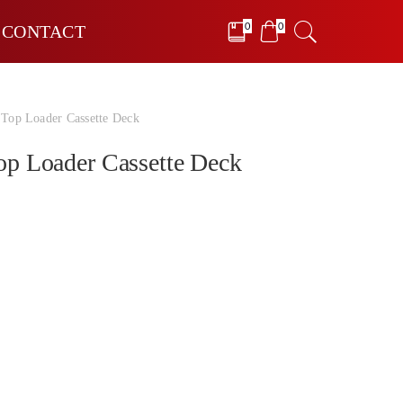
0
0
CONTACT
op Loader Cassette Deck
p Loader Cassette Deck