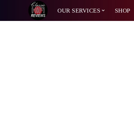
OUR SERVICES
SHOP