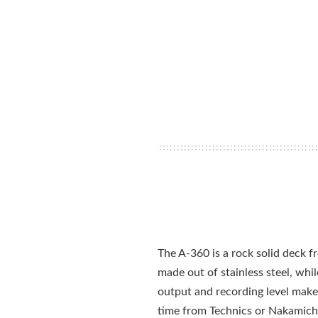
The A-360 is a rock solid deck fro
made out of stainless steel, whil
output and recording level make i
time from Technics or Nakamicho