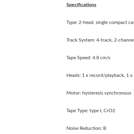
Specifications
Type: 2-head, single compact ca
Track System: 4-track, 2-channe
Tape Speed: 4.8 cm/s
Heads: 1 x record/playback, 1 x
Motor: hysteresis synchronous
Tape Type: type I, CrO2
Noise Reduction: B