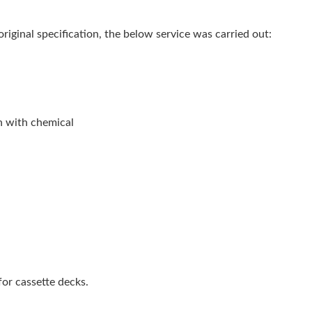
 original specification, the below service was carried out:
n with chemical
or cassette decks.