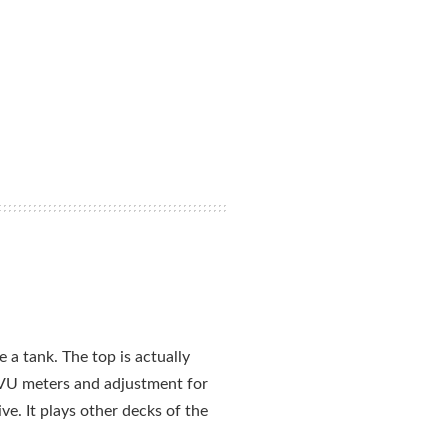
e a tank. The top is actually
it VU meters and adjustment for
ve. It plays other decks of the