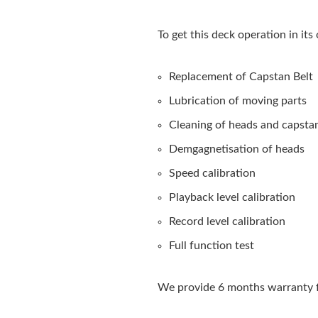
To get this deck operation in its
Replacement of Capstan Belt
Lubrication of moving parts
Cleaning of heads and capsta
Demgagnetisation of heads
Speed calibration
Playback level calibration
Record level calibration
Full function test
We provide 6 months warranty f