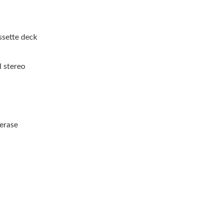
ssette deck
l stereo
 erase