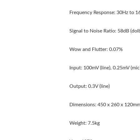
Frequency Response: 30Hz to 16
Signal to Noise Ratio: 58dB (dol
Wow and Flutter: 0.07%
Input: 100mV (line), 0.25mV (mic
Output: 0.3V (line)
Dimensions: 450 x 260 x 120m
Weight: 7.5kg