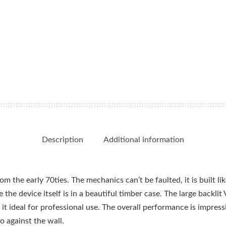
Description
Additional information
m the early 70ties. The mechanics can’t be faulted, it is built lik
e the device itself is in a beautiful timber case. The large backl
t ideal for professional use. The overall performance is impressi
 against the wall.