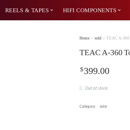
REELS & TAPES
HIFI COMPONENTS
Home
>
sold
> TEAC A-360 T
TEAC A-360 To
$
399.00
Out of stock
Category:
sold