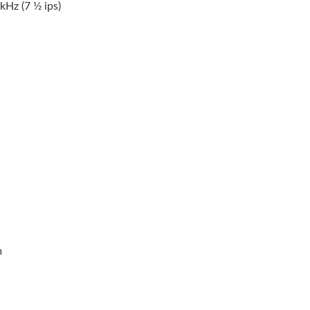
z (7 1⁄2 ips)
m