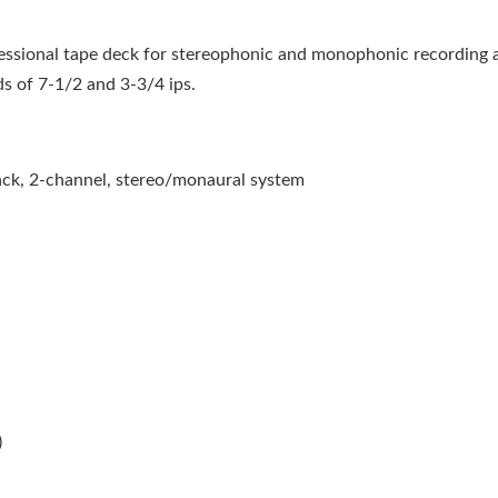
essional tape deck for stereophonic and monophonic recording 
ds of 7-1/2 and 3-3/4 ips.
rack, 2-channel, stereo/monaural system
)