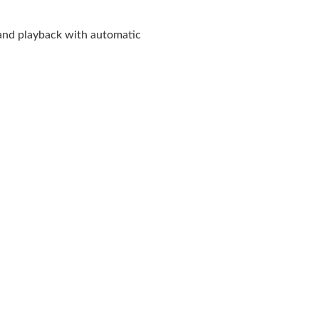
and playback with automatic