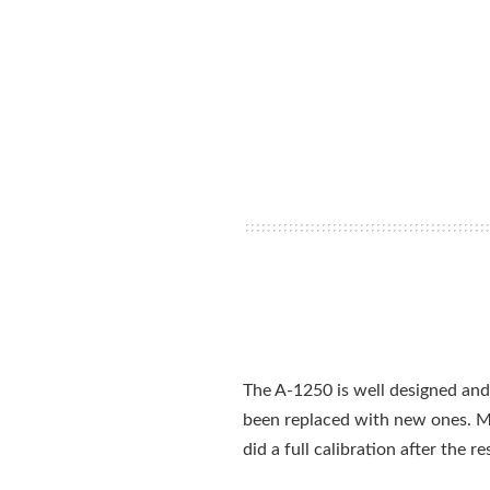
The A-1250 is well designed and 
been replaced with new ones. M
did a full calibration after the 