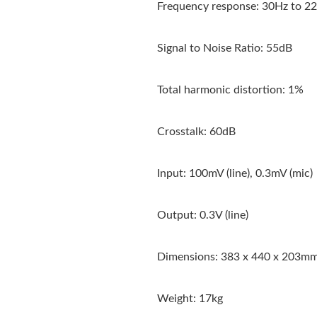
Frequency response: 30Hz to 22kH
Signal to Noise Ratio: 55dB
Total harmonic distortion: 1%
Crosstalk: 60dB
Input: 100mV (line), 0.3mV (mic)
Output: 0.3V (line)
Dimensions: 383 x 440 x 203m
Weight: 17kg