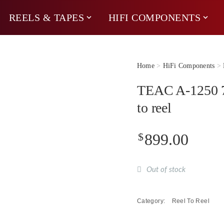
REELS & TAPES
HIFI COMPONENTS
Home
>
HiFi Components
>
TEAC A-1250 7″
to reel
$
899.00
Out of stock
Category:
Reel To Reel