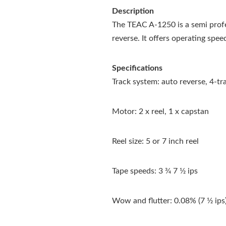
Description
The TEAC A-1250 is a semi prof
reverse. It offers operating spee
Specifications
Track system: auto reverse, 4-t
Motor: 2 x reel, 1 x capstan
Reel size: 5 or 7 inch reel
Tape speeds: 3 3⁄4 7 1⁄2 ips
Wow and flutter: 0.08% (7 1⁄2 ips