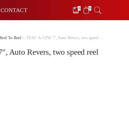
0
0
CONTACT
Reel To Reel
> TEAC A-1250 7″, Auto Revers, two speed reel to reel
, Auto Revers, two speed reel