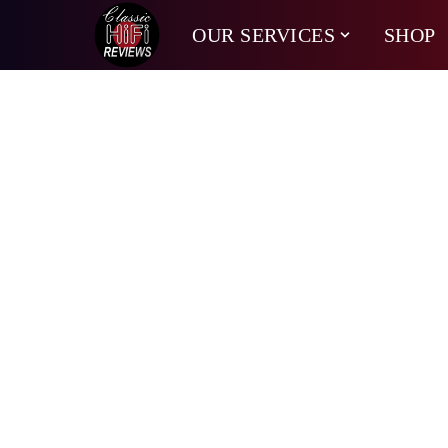
OUR SERVICES
SHOP