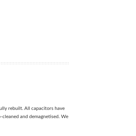
ly rebuilt. All capacitors have
ep-cleaned and demagnetised. We