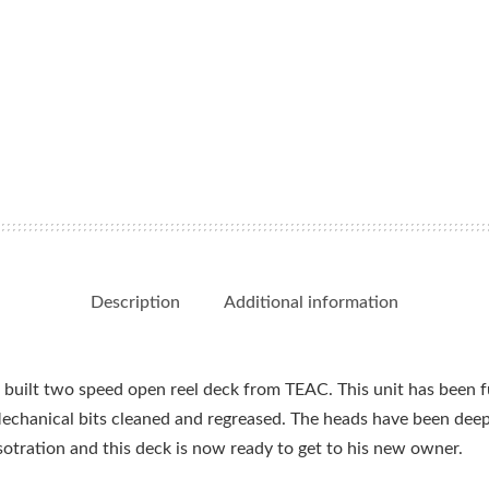
Description
Additional information
built two speed open reel deck from TEAC. This unit has been ful
echanical bits cleaned and regreased. The heads have been de
resotration and this deck is now ready to get to his new owner.