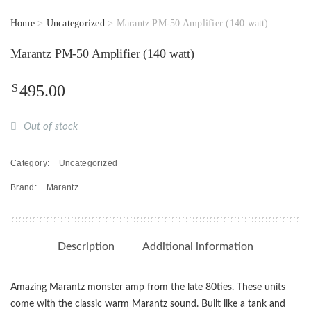
Home
>
Uncategorized
> Marantz PM-50 Amplifier (140 watt)
Marantz PM-50 Amplifier (140 watt)
$
495.00
Out of stock
Category:
Uncategorized
Brand:
Marantz
Description
Additional information
Amazing Marantz monster amp from the late 80ties. These units
come with the classic warm Marantz sound. Built like a tank and