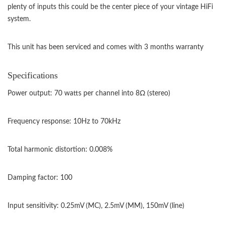
plenty of inputs this could be the center piece of your vintage HiFi
system.
This unit has been serviced and comes with 3 months warranty
Specifications
Power output: 70 watts per channel into 8Ω (stereo)
Frequency response: 10Hz to 70kHz
Total harmonic distortion: 0.008%
Damping factor: 100
Input sensitivity: 0.25mV (MC), 2.5mV (MM), 150mV (line)