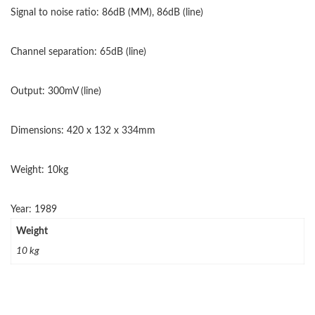
Signal to noise ratio: 86dB (MM), 86dB (line)
Channel separation: 65dB (line)
Output: 300mV (line)
Dimensions: 420 x 132 x 334mm
Weight: 10kg
Year: 1989
Weight
10 kg