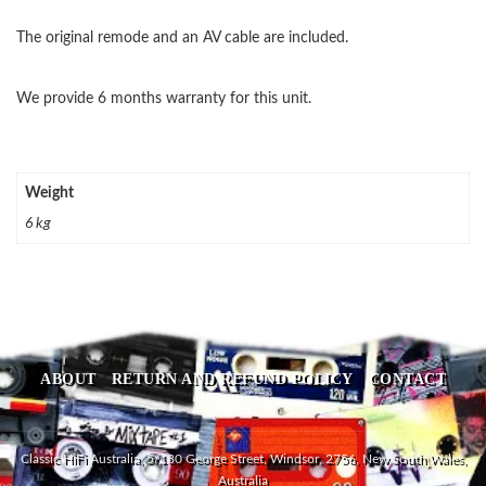
The original remode and an AV cable are included.
We provide 6 months warranty for this unit.
Weight
6 kg
ABOUT
RETURN AND REFUND POLICY
CONTACT
Classic HiFi Australia, 5/180 George Street, Windsor, 2756, New South Wales,
Australia