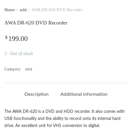
Home
>
sold
> AWA DR-620 DVD Recorder
AWA DR-620 DVD Recorder
$
199.00
Out of stock
Category:
sold
Description
Additional information
The AWA DR-620 is a DVD and HDD recorder. It also comes with
USB functionality and the ability to record onto its internal hard
drive. An excellent unit for VHS conversion to digital.