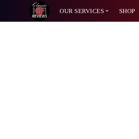
OUR SERVICES
SHOP