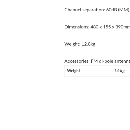
Channel separation: 60dB (MM)
Dimensions: 480 x 155 x 390m
Weight: 12.8kg
Accessories: FM di-pole antenn
14 kg
Weight