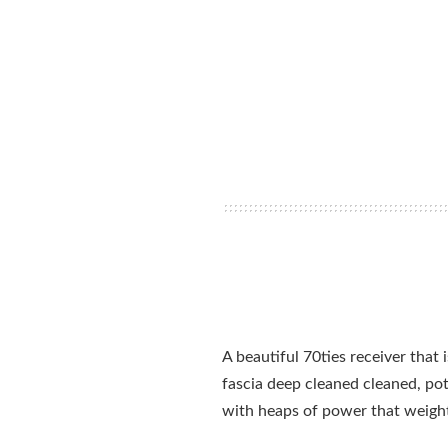
A beautiful 70ties receiver that
fascia deep cleaned cleaned, po
with heaps of power that weigh