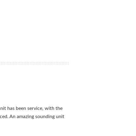
nit has been service, with the
aced. An amazing sounding unit