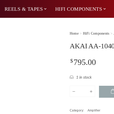
REELS & TAPES
HIFI COMPONENTS
Home
>
HiFi Components
>
AKAI AA-1040 
$
795.00
1 in stock
AKAI
AA-
1040
Receiver
Category:
Amplifier
(80