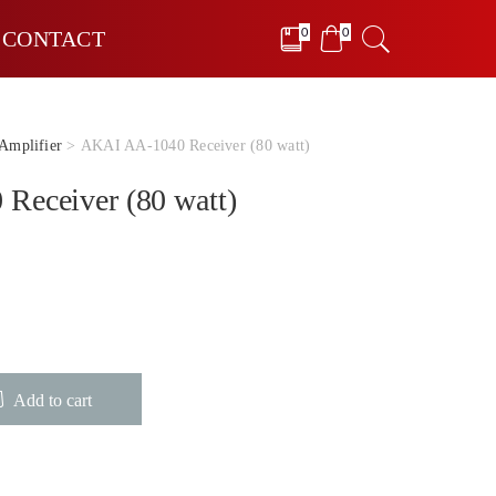
0
0
CONTACT
Amplifier
> AKAI AA-1040 Receiver (80 watt)
Receiver (80 watt)
Add to cart