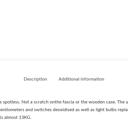
watt)
quantity
Description
Additional information
 is spotless. Not a scratch onthe fascia or the wooden case. The u
tentiometers and switches deoxidised as well as light bulbs repl
ts almost 13KG.