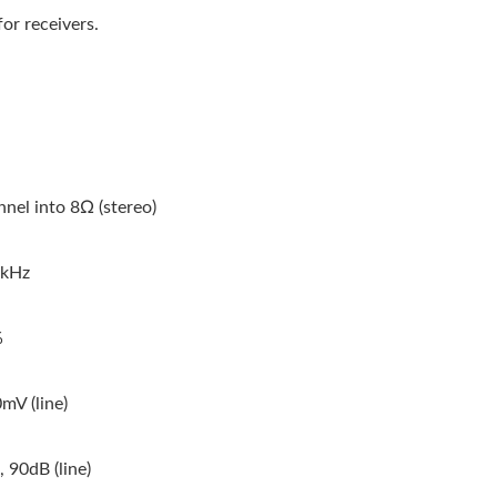
or receivers.
nel into 8Ω (stereo)
0kHz
%
mV (line)
 90dB (line)