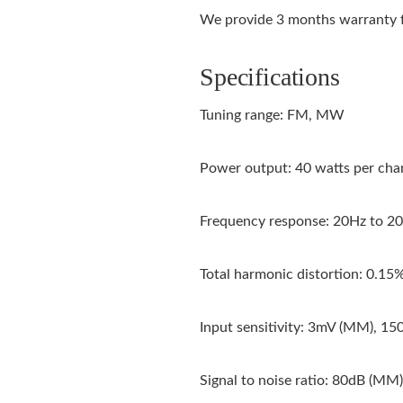
We provide 3 months warranty f
Specifications
Tuning range: FM, MW
Power output: 40 watts per chan
Frequency response: 20Hz to 2
Total harmonic distortion: 0.15
Input sensitivity: 3mV (MM), 150
Signal to noise ratio: 80dB (MM),