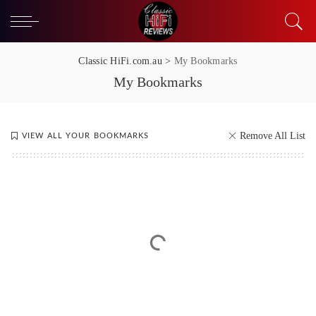
Classic HiFi.com.au
>
My Bookmarks
My Bookmarks
Remove All List
VIEW ALL YOUR BOOKMARKS