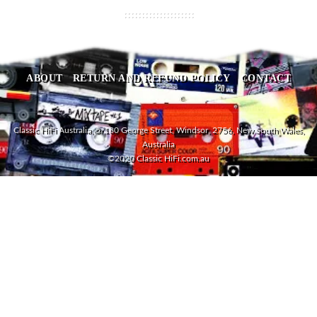
ABOUT
RETURN AND REFUND POLICY
CONTACT
Classic HiFi Australia, 5/180 George Street, Windsor, 2756, New South Wales,
Australia
©2020 Classic HiFi.com.au