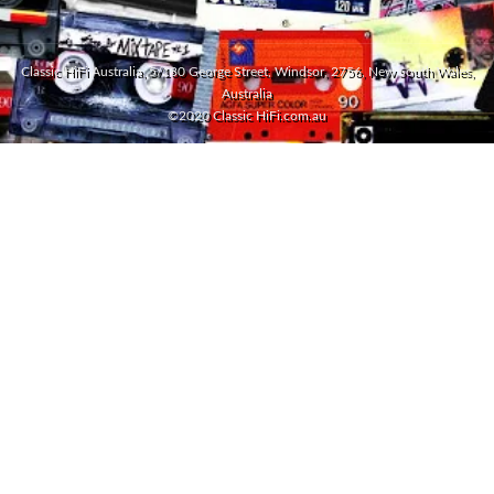
Classic HiFi Australia, 5/180 George Street, Windsor, 2756, New South Wales,
Australia
©2020 Classic HiFi.com.au