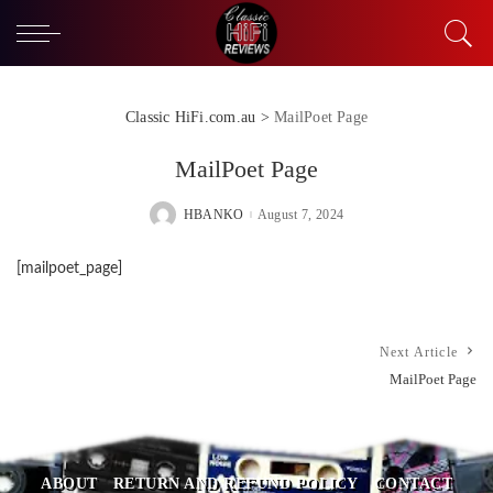
Classic HiFi.com.au
>
MailPoet Page
MailPoet Page
HBANKO
August 7, 2024
POSTED
BY
[mailpoet_page]
Next Article
MailPoet Page
ABOUT
RETURN AND REFUND POLICY
CONTACT